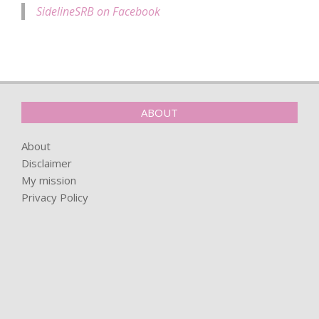
SidelineSRB on Facebook
ABOUT
About
Disclaimer
My mission
Privacy Policy