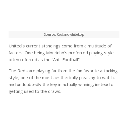
Source: Redandwhitekop
United’s current standings come from a multitude of
factors. One being Mourinho’s preferred playing style,
often referred as the “Anti-Football”.
The Reds are playing far from the fan favorite attacking
style, one of the most aesthetically pleasing to watch,
and undoubtedly the key in actually winning, instead of
getting used to the draws.