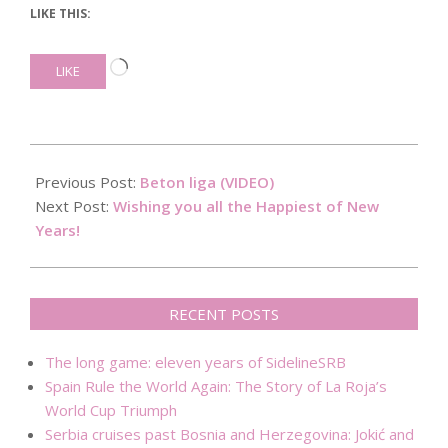
LIKE THIS:
Loading…
LIKE
2017-
12-
Previous Post:
Beton liga (VIDEO)
31
Next Post:
Wishing you all the Happiest of New
Years!
RECENT POSTS
The long game: eleven years of SidelineSRB
Spain Rule the World Again: The Story of La Roja’s
World Cup Triumph
Serbia cruises past Bosnia and Herzegovina: Jokić and