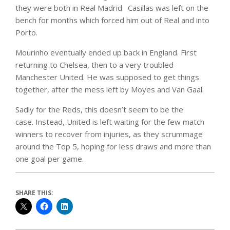
they were both in Real Madrid. Casillas was left on the
bench for months which forced him out of Real and into
Porto.
Mourinho eventually ended up back in England. First
returning to Chelsea, then to a very troubled
Manchester United. He was supposed to get things
together, after the mess left by Moyes and Van Gaal.
Sadly for the Reds, this doesn’t seem to be the
case. Instead, United is left waiting for the few match
winners to recover from injuries, as they scrummage
around the Top 5, hoping for less draws and more than
one goal per game.
SHARE THIS: