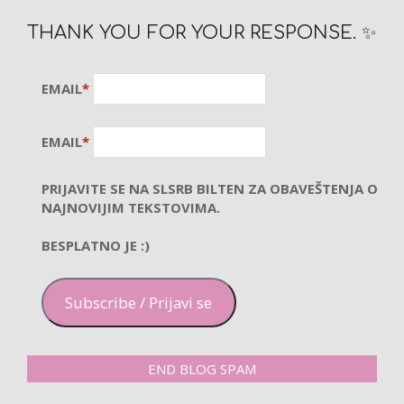
THANK YOU FOR YOUR RESPONSE. ✨
EMAIL
*
EMAIL
*
PRIJAVITE SE NA SLSRB BILTEN ZA OBAVEŠTENJA O
NAJNOVIJIM TEKSTOVIMA.
BESPLATNO JE :)
Subscribe / Prijavi se
END BLOG SPAM