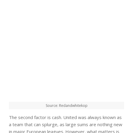
Source: Redandwhitekop
The second factor is cash. United was always known as
a team that can splurge, as large sums are nothing new
in major European leagues. However, what matters is