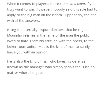
When it comes to players, there is
no I in a team
, if you
truly want to win. However, nobody said this rule had to
apply to the big man on the bench. Supposedly, the one
with all the answers.
Being the eternally disputed expert that he is, Jose
Mourinho relishes in the fame of the man the public
loves to hate. From his attitude with the press, to the
locker room antics, Mou is the kind of man to surely
leave you with an opinion.
He is also the kind of man who loves his defense.
Known as the manager who simply “parks the Bus”, no
matter where he goes.