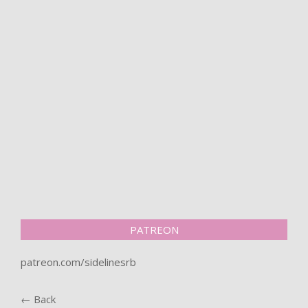
PATREON
patreon.com/sidelinesrb
← Back