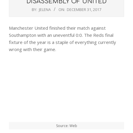
DISASSEMBLY OF UNITED
BY:
JELENA
ON:
DECEMBER 31, 2017
Manchester United finished their match against
Southampton with an uneventful 0:0. The Reds final
fixture of the year is a staple of everything currently
wrong with their game.
Source: Web