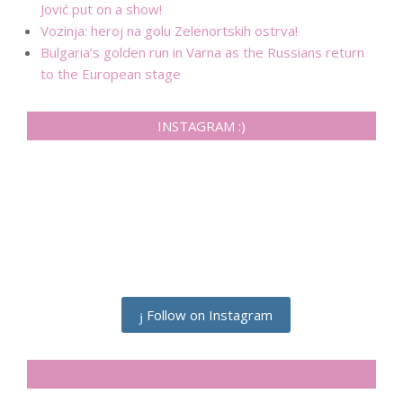
Jović put on a show!
Vozinja: heroj na golu Zelenortskih ostrva!
Bulgaria’s golden run in Varna as the Russians return
to the European stage
INSTAGRAM :)
Follow on Instagram
SIDELINESRB ON FACEBOOK