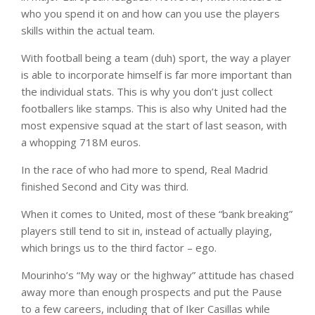
who you spend it on and how can you use the players
skills within the actual team.
With football being a team (duh) sport, the way a player
is able to incorporate himself is far more important than
the individual stats. This is why you don’t just collect
footballers like stamps. This is also why United had the
most expensive squad at the start of last season, with
a whopping 718M euros.
In the race of who had more to spend, Real Madrid
finished Second and City was third.
When it comes to United, most of these “bank breaking”
players still tend to sit in, instead of actually playing,
which brings us to the third factor – ego.
Mourinho’s “My way or the highway” attitude has chased
away more than enough prospects and put the Pause
to a few careers, including that of Iker Casillas while