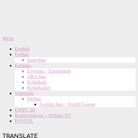
Primary
Menu
Navigation
English
Menu
Fudbal
Superliga
Košarka
Evroliga – Euroleague
ABA liga
Košarkaši
Košarkašice
Vaterpolo
Delfini
Svetska liga – World League
EWPC 26
Reprezentacija – Serbian NT
PAYPAL
TRANSLATE