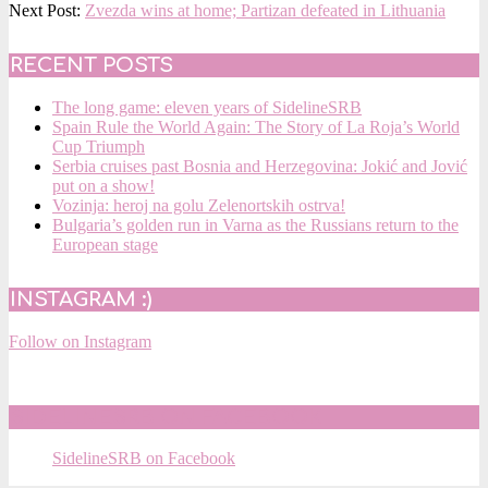
12-
Next Post:
Zvezda wins at home; Partizan defeated in Lithuania
31
RECENT POSTS
The long game: eleven years of SidelineSRB
Spain Rule the World Again: The Story of La Roja’s World
Cup Triumph
Serbia cruises past Bosnia and Herzegovina: Jokić and Jović
put on a show!
Vozinja: heroj na golu Zelenortskih ostrva!
Bulgaria’s golden run in Varna as the Russians return to the
European stage
INSTAGRAM :)
Follow on Instagram
SIDELINESRB ON FACEBOOK
SidelineSRB on Facebook