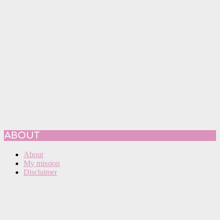
ABOUT
About
My mission
Disclaimer