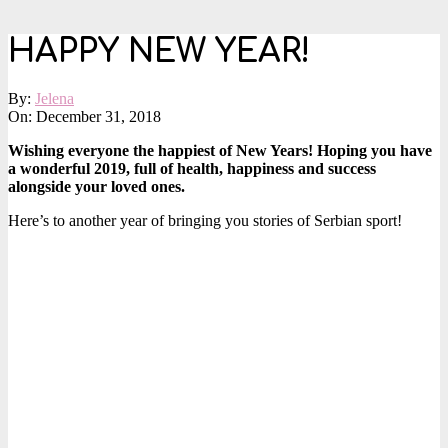
HAPPY NEW YEAR!
By:
Jelena
On:
December 31, 2018
Wishing everyone the happiest of New Years! Hoping you have
a wonderful 2019, full of health, happiness and success
alongside your loved ones.
Here’s to another year of bringing you stories of Serbian sport!