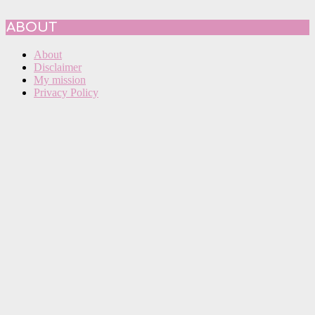
ABOUT
About
Disclaimer
My mission
Privacy Policy