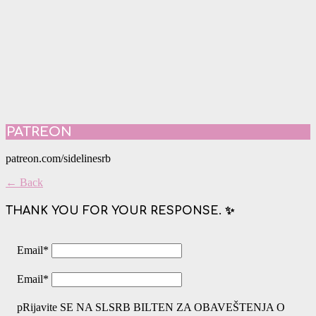
PATREON
patreon.com/sidelinesrb
← Back
THANK YOU FOR YOUR RESPONSE. ✨
Email
*
Email
*
pRijavite SE NA SLSRB BILTEN ZA OBAVEŠTENJA O