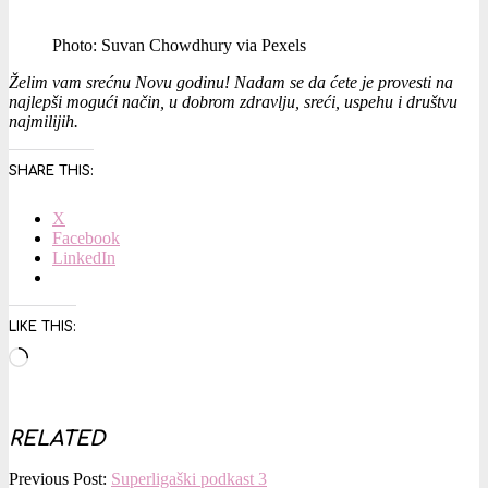
Photo: Suvan Chowdhury via Pexels
Želim vam srećnu Novu godinu! Nadam se da ćete je provesti na
najlepši mogući način, u dobrom zdravlju, sreći, uspehu i društvu
najmilijih.
SHARE THIS:
X
Facebook
LinkedIn
LIKE THIS:
Loading…
RELATED
2018-
Previous Post:
Superligaški podkast 3