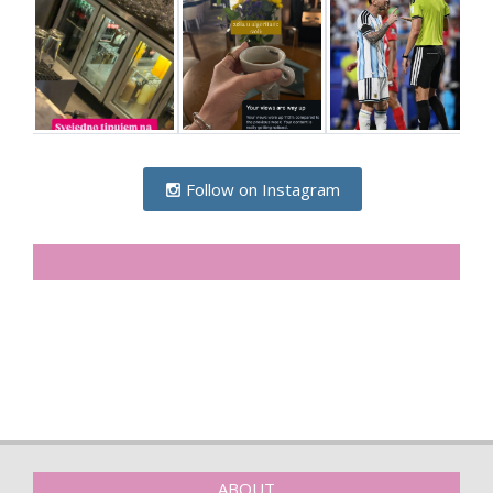
Follow on Instagram
SIDELINESRB ON FACEBOOK
ABOUT