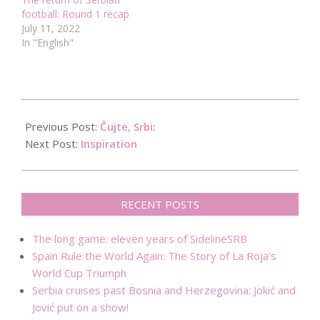
football: Round 1 recap
July 11, 2022
In "English"
2015-
07-
Previous Post:
Čujte, Srbi:
23
Next Post:
Inspiration
RECENT POSTS
The long game: eleven years of SidelineSRB
Spain Rule the World Again: The Story of La Roja’s
World Cup Triumph
Serbia cruises past Bosnia and Herzegovina: Jokić and
Jović put on a show!