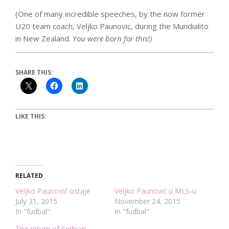
(One of many incredible speeches, by the now former
U20 team coach, Veljko Paunovic, during the Mundialito
in New Zealand.
You were born for this!)
SHARE THIS:
LIKE THIS:
RELATED
Veljko Paunović ostaje
Veljko Paunović u MLS-u
July 31, 2015
November 24, 2015
In "fudbal"
In "fudbal"
The return of Serbian