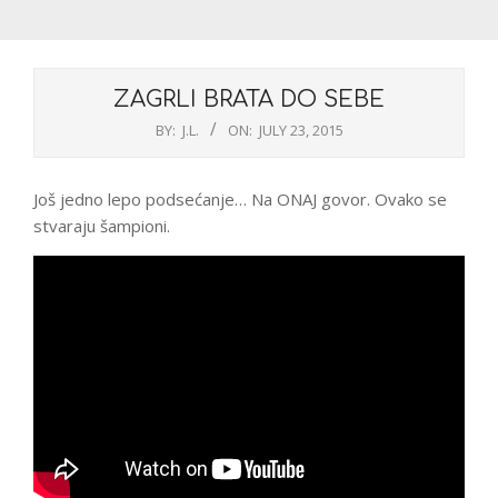
ZAGRLI BRATA DO SEBE
BY:
J.L.
ON:
JULY 23, 2015
Još jedno lepo podsećanje… Na ONAJ govor. Ovako se
stvaraju šampioni.