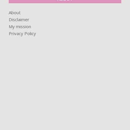
About
Disclaimer
My mission
Privacy Policy