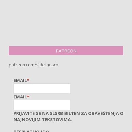
PATREON
patreon.com/sidelinesrb
EMAIL
*
EMAIL
*
PRIJAVITE SE NA SLSRB BILTEN ZA OBAVEŠTENJA O
NAJNOVIJIM TEKSTOVIMA.
BESPLATNO JE :)