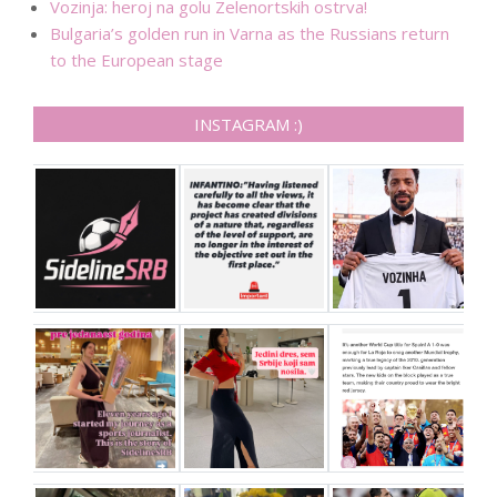
Vozinja: heroj na golu Zelenortskih ostrva!
Bulgaria’s golden run in Varna as the Russians return
to the European stage
INSTAGRAM :)