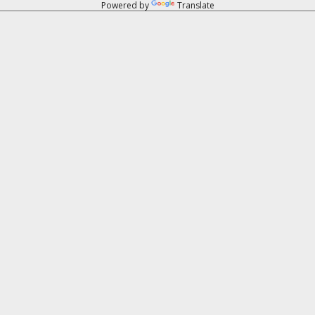
Powered by
Translate