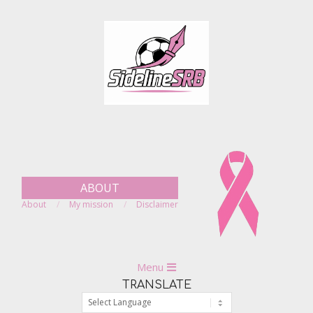
Skip
to
content
ABOUT
About
My mission
Disclaimer
Primary
Menu
Navigation
TRANSLATE
Menu