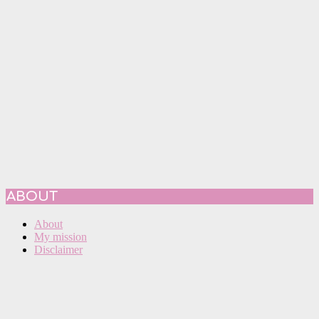
ABOUT
About
My mission
Disclaimer