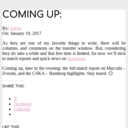
COMING UP:
By:
Jelena
On:
January 19, 2017
As they are one of my favorite things to write, there will be
columns, and comments on the transfer window. But, considering
they do take a while and that free time is limited, for now we’ll stick
to match reports and quick news on
Instagram
.
Coming up, later in the evening: the full match report on Maccabi –
Zvezda, and the CSKA – Bamberg highlights. Stay tuned. 🙂
SHARE THIS:
X
Facebook
LinkedIn
LIKE THIS: