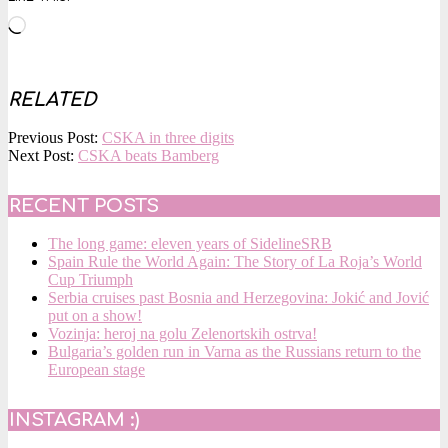
Loading…
RELATED
2017-
Previous Post:
CSKA in three digits
01-
Next Post:
CSKA beats Bamberg
19
RECENT POSTS
The long game: eleven years of SidelineSRB
Spain Rule the World Again: The Story of La Roja’s World
Cup Triumph
Serbia cruises past Bosnia and Herzegovina: Jokić and Jović
put on a show!
Vozinja: heroj na golu Zelenortskih ostrva!
Bulgaria’s golden run in Varna as the Russians return to the
European stage
INSTAGRAM :)