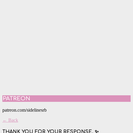
PATREON
patreon.com/sidelinesrb
← Back
THANK YOU FOR YOUR RESPONSE. ✨