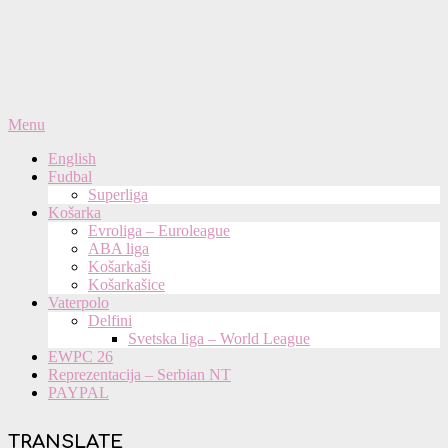
Primary
Menu
Navigation
English
Menu
Fudbal
Superliga
Košarka
Evroliga – Euroleague
ABA liga
Košarkaši
Košarkašice
Vaterpolo
Delfini
Svetska liga – World League
EWPC 26
Reprezentacija – Serbian NT
PAYPAL
TRANSLATE