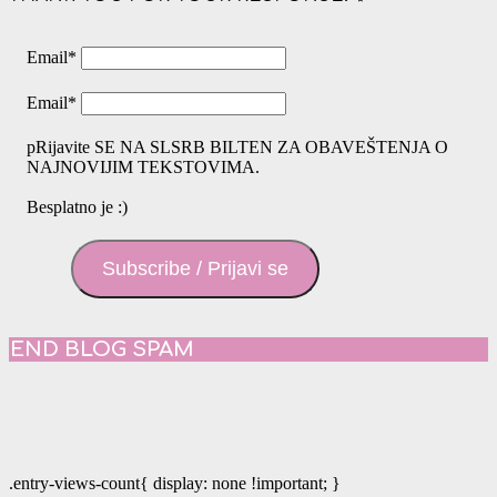
Email
*
Email
*
pRijavite SE NA SLSRB BILTEN ZA OBAVEŠTENJA O
NAJNOVIJIM TEKSTOVIMA.
Besplatno je :)
Subscribe / Prijavi se
END BLOG SPAM
.entry-views-count{ display: none !important; }