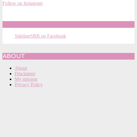
Follow on Instagram
SIDELINESRB ON FACEBOOK
SidelineSRB on Facebook
ABOUT
About
Disclaimer
My mission
Privacy Policy