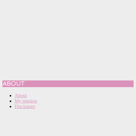
ABOUT
About
My mission
Disclaimer