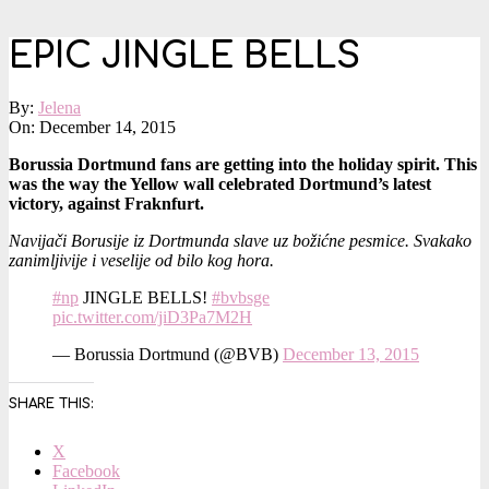
EPIC JINGLE BELLS
By:
Jelena
On:
December 14, 2015
Borussia Dortmund fans are getting into the holiday spirit. This
was the way the Yellow wall celebrated Dortmund’s latest
victory, against Fraknfurt.
Navijači Borusije iz Dortmunda slave uz božićne pesmice. Svakako
zanimljivije i veselije od bilo kog hora.
#np
JINGLE BELLS!
#bvbsge
pic.twitter.com/jiD3Pa7M2H
— Borussia Dortmund (@BVB)
December 13, 2015
SHARE THIS:
X
Facebook