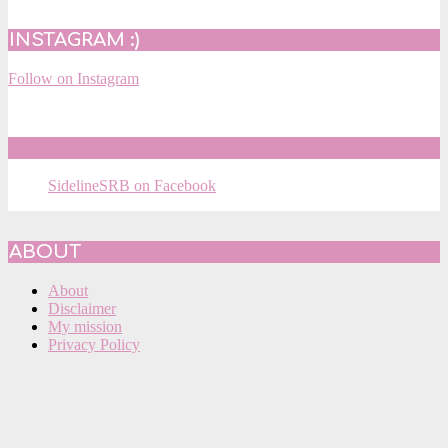
INSTAGRAM :)
Follow on Instagram
SIDELINESRB ON FACEBOOK
SidelineSRB on Facebook
ABOUT
About
Disclaimer
My mission
Privacy Policy