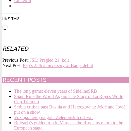
LinkedIn
LIKE THIS:
Loading…
RELATED
2015-
Previous Post:
JSL: Pregled 21. kola
12-
Next Post:
Pep’s 25th anniversary of Barça debut
14
RECENT POSTS
The long game: eleven years of SidelineSRB
Spain Rule the World Again: The Story of La Roja’s World
Cup Triumph
Serbia cruises past Bosnia and Herzegovina: Jokić and Jović
put on a show!
Vozinja: heroj na golu Zelenortskih ostrva!
Bulgaria’s golden run in Varna as the Russians return to the
European stage