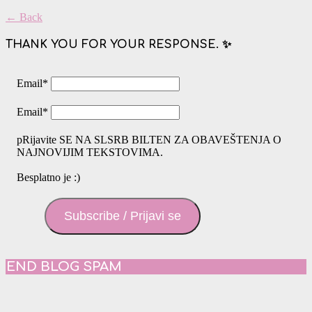
← Back
THANK YOU FOR YOUR RESPONSE. ✨
Email
*
Email
*
pRijavite SE NA SLSRB BILTEN ZA OBAVEŠTENJA O
NAJNOVIJIM TEKSTOVIMA.
Besplatno je :)
Subscribe / Prijavi se
END BLOG SPAM