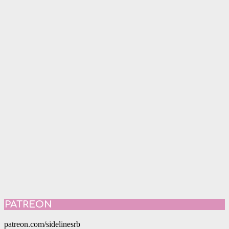
PATREON
patreon.com/sidelinesrb