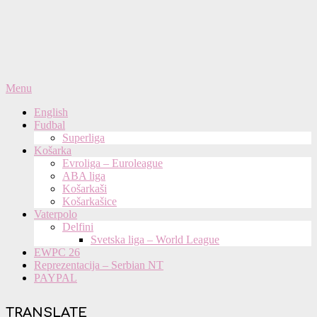
Primary
Menu
Navigation
English
Menu
Fudbal
Superliga
Košarka
Evroliga – Euroleague
ABA liga
Košarkaši
Košarkašice
Vaterpolo
Delfini
Svetska liga – World League
EWPC 26
Reprezentacija – Serbian NT
PAYPAL
TRANSLATE