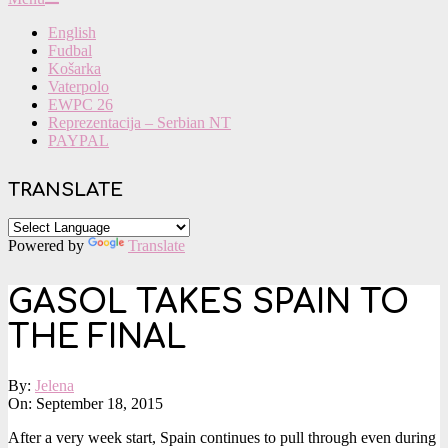
Navigation
English
Menu
Fudbal
Košarka
Vaterpolo
EWPC 26
Reprezentacija – Serbian NT
PAYPAL
TRANSLATE
Powered by
Translate
GASOL TAKES SPAIN TO
THE FINAL
By:
Jelena
On:
September 18, 2015
After a very week start, Spain continues to pull through even during