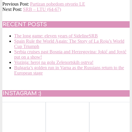
2015-
Previous Post:
Partizan pobedom otvorio LE
09-
Next Post:
SRB – LTU (64-67)
18
RECENT POSTS
The long game: eleven years of SidelineSRB
Spain Rule the World Again: The Story of La Roja’s World
Cup Triumph
Serbia cruises past Bosnia and Herzegovina: Jokić and Jović
put on a show!
Vozinja: heroj na golu Zelenortskih ostrva!
Bulgaria’s golden run in Varna as the Russians return to the
European stage
INSTAGRAM :)