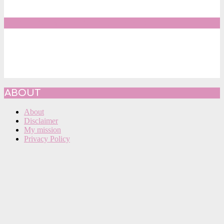
SIDELINESRB ON FACEBOOK
ABOUT
About
Disclaimer
My mission
Privacy Policy