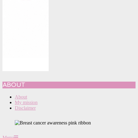
ABOUT
About
My mission
Disclaimer
Primary
Menu