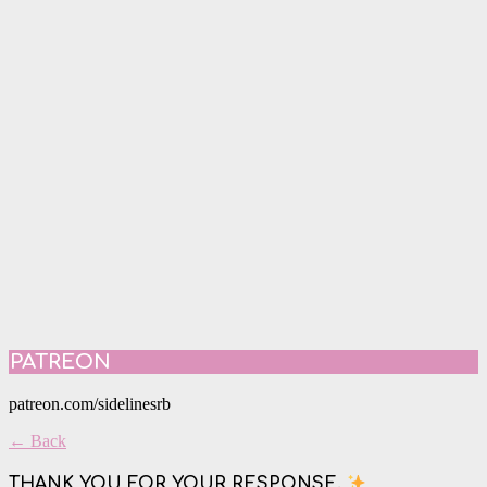
PATREON
patreon.com/sidelinesrb
← Back
THANK YOU FOR YOUR RESPONSE.