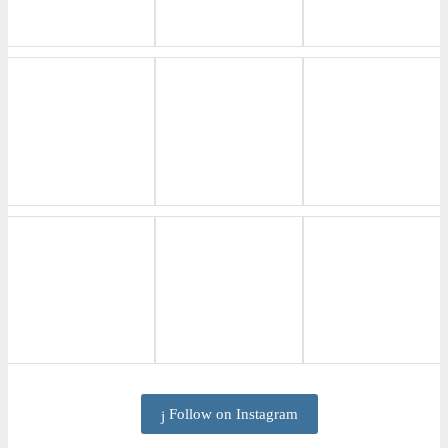
Follow on Instagram