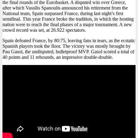
the final rounds of the Eurobasket. A disputed win over Greece,
after which Vassilis Spanoulis announced his retirement from the
National team, Spain surpassed France, during last night’s first
semifinal. This year France broke the tradition, in which the hosting
nation were to reach the final phases of a major tournament. A new
crowd record was set, at 26.922 spectators.
Spain defeated France, by 80:75, leaving fans in tears, as the ecstatic
Spanish players took the floor. The victory was mostly brought by
Pau Gasol, the undisputed, bulletproof MVP. Gasol scored a total of
40 points and 11 rebounds, an impressive double-double.