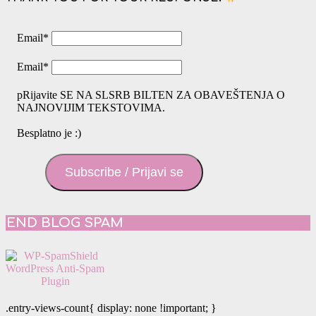
Email
*
Email
*
pRijavite SE NA SLSRB BILTEN ZA OBAVEŠTENJA O
NAJNOVIJIM TEKSTOVIMA.
Besplatno je :)
Subscribe / Prijavi se
END BLOG SPAM
.entry-views-count{ display: none !important; }