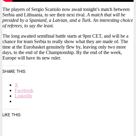
The players of Sergio Scariolo now await tonight’s match between
Serbia and Lithuania, to see their next rival.
A match that will be
presided by a Spaniard, a Latvian, and a Turk. An interesting choice
of referees, to say the least.
The long awaited semifinal battle starts at 9pm CET, and will be a
chance for team Serbia to really show what they are made of. The
time at the Eurobasket genuinely flew by, leaving only two more
days, to the end of the Championship. By the end of the week,
Europe will have its new ruler.
SHARE THIS:
X
Facebook
LinkedIn
LIKE THIS: