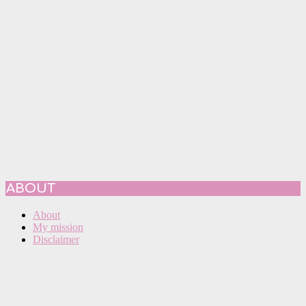
ABOUT
About
My mission
Disclaimer