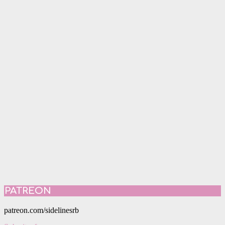
PATREON
patreon.com/sidelinesrb