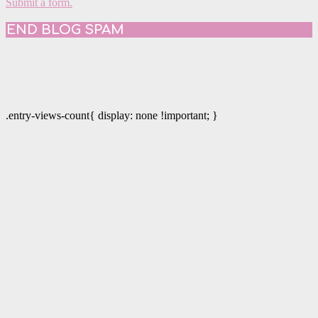
Submit a form.
END BLOG SPAM
.entry-views-count{ display: none !important; }