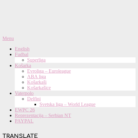
Primary
Menu
Navigation
English
Menu
Fudbal
Superliga
Košarka
Evroliga – Euroleague
ABA liga
Košarkaši
Košarkašice
Vaterpolo
Delfini
Svetska liga – World League
EWPC 26
Reprezentacija – Serbian NT
PAYPAL
TRANSLATE