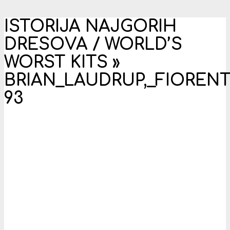
ISTORIJA NAJGORIH
DRESOVA / WORLD’S
WORST KITS »
BRIAN_LAUDRUP,_FIORENT
93