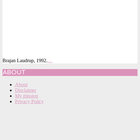
Brajan Laudrup, 1992.
…
2015-
ABOUT
09-
03
About
Disclaimer
My mission
Privacy Policy