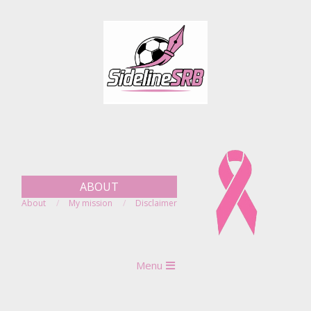
Skip
to
content
ABOUT
About
My mission
Disclaimer
Primary
Menu
Navigation
Menu