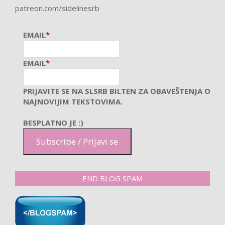
patreon.com/sidelinesrb
EMAIL
*
EMAIL
*
PRIJAVITE SE NA SLSRB BILTEN ZA OBAVEŠTENJA O
NAJNOVIJIM TEKSTOVIMA.
BESPLATNO JE :)
Subscribe / Prijavi se
END BLOG SPAM