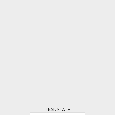
TRANSLATE