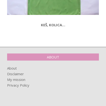
KEŠ, KOLICA…
2015-
09-
03
ABOUT
About
Disclaimer
My mission
Privacy Policy