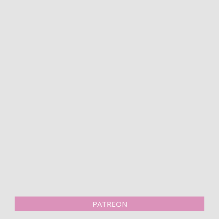
PATREON