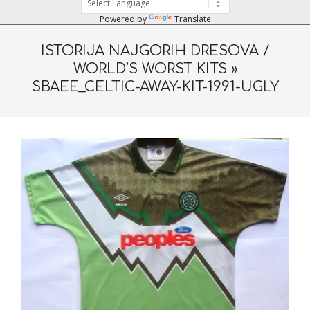
Powered by
Translate
ISTORIJA NAJGORIH DRESOVA /
WORLD’S WORST KITS »
SBAEE_CELTIC-AWAY-KIT-1991-UGLY