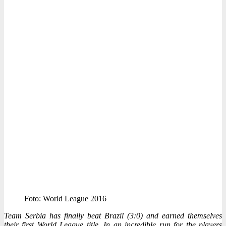
Foto: World League 2016
Team Serbia has finally beat Brazil (3:0) and earned themselves
their first World League title. In an incredible run for the players