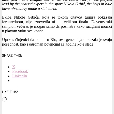
lead by the praised expert in the sport Nikola Grbić, the boys in blue
have absolutely made a statement.
Ekipa Nikole Grbića, koja se tokom čitavog turnira pokazala
izvanrednom, nije izneverila ni u velikom finalu. Devetostruki
šampion večeras je mogao samo da posmatra kako razigrani momci
u plavom vuku sve konce.
Uprkos činjenici da ne idu u Rio, ova generacija dokazala je svoju
posebnost, kao i ogroman potencijal za godine koje slede.
SHARE THIS:
X
Facebook
LinkedIn
LIKE THIS:
Loading…