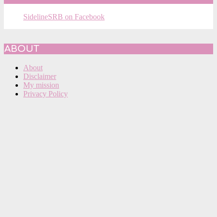
SidelineSRB on Facebook
ABOUT
About
Disclaimer
My mission
Privacy Policy