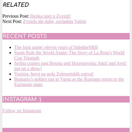
RELATED
2016-
Previous Post:
Đenka opet u Zvezdi!
07-
Next Post:
Zvezda ide dalje, savladala Valetu
17
RECENT POSTS
The long game: eleven years of SidelineSRB
Spain Rule the World Again: The Story of La Roja’s World
Cup Triumph
Serbia cruises past Bosnia and Herzegovina: Jokić and Jović
put on a show!
Vozinja: heroj na golu Zelenortskih ostrva!
Bulgaria’s golden run in Varna as the Russians return to the
European stage
INSTAGRAM :)
Follow on Instagram
SIDELINESRB ON FACEBOOK