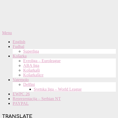
Primary
Menu
Navigation
English
Menu
Fudbal
Superliga
Košarka
Evroliga – Euroleague
ABA liga
Košarkaši
Košarkašice
Vaterpolo
Delfini
Svetska liga – World League
EWPC 26
Reprezentacija – Serbian NT
PAYPAL
TRANSLATE