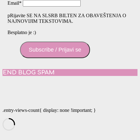
Email
*
pRijavite SE NA SLSRB BILTEN ZA OBAVEŠTENJA O
NAJNOVIJIM TEKSTOVIMA.
Besplatno je :)
Subscribe / Prijavi se
END BLOG SPAM
.entry-views-count{ display: none !important; }