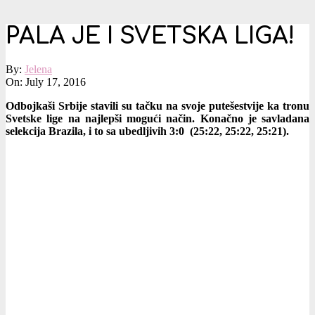
PALA JE I SVETSKA LIGA!
By:
Jelena
On:
July 17, 2016
Odbojkaši Srbije stavili su tačku na svoje putešestvije ka tronu
Svetske lige na najlepši mogući način. Konačno je savladana
selekcija Brazila, i to sa ubedljivih 3:0 (25:22, 25:22, 25:21).