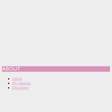
ABOUT
About
My mission
Disclaimer