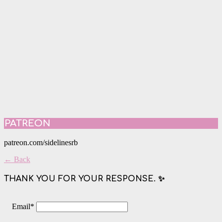
PATREON
patreon.com/sidelinesrb
← Back
THANK YOU FOR YOUR RESPONSE. ✨
Email
*