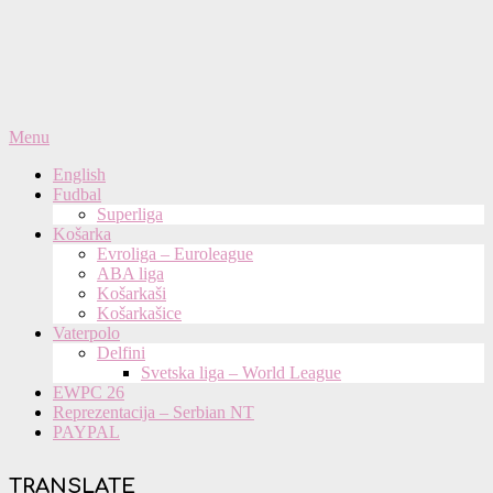
Primary
Menu
Navigation
English
Menu
Fudbal
Superliga
Košarka
Evroliga – Euroleague
ABA liga
Košarkaši
Košarkašice
Vaterpolo
Delfini
Svetska liga – World League
EWPC 26
Reprezentacija – Serbian NT
PAYPAL
TRANSLATE