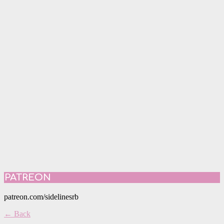
PATREON
patreon.com/sidelinesrb
← Back