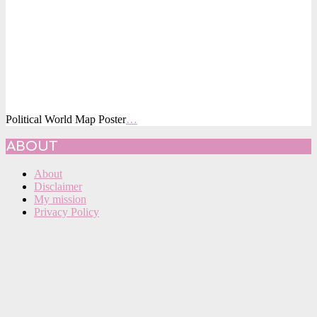
Political World Map Poster
…
2015-
ABOUT
09-
19
About
Disclaimer
My mission
Privacy Policy