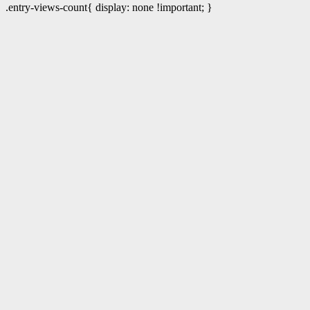
.entry-views-count{ display: none !important; }