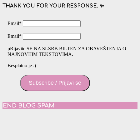
THANK YOU FOR YOUR RESPONSE. ✨
Email
*
Email
*
pRijavite SE NA SLSRB BILTEN ZA OBAVEŠTENJA O
NAJNOVIJIM TEKSTOVIMA.
Besplatno je :)
Subscribe / Prijavi se
END BLOG SPAM