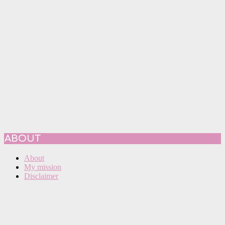
ABOUT
About
My mission
Disclaimer