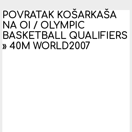
POVRATAK KOŠARKAŠA
NA OI / OLYMPIC
BASKETBALL QUALIFIERS
»
40M WORLD2007