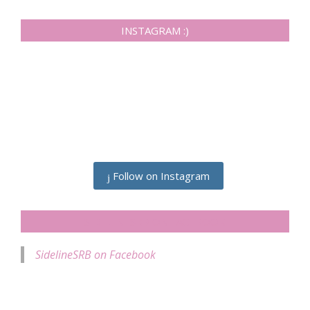
INSTAGRAM :)
Follow on Instagram
SIDELINESRB ON FACEBOOK
SidelineSRB on Facebook