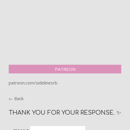
PATREON
patreon.com/sidelinesrb
← Back
THANK YOU FOR YOUR RESPONSE. ✨