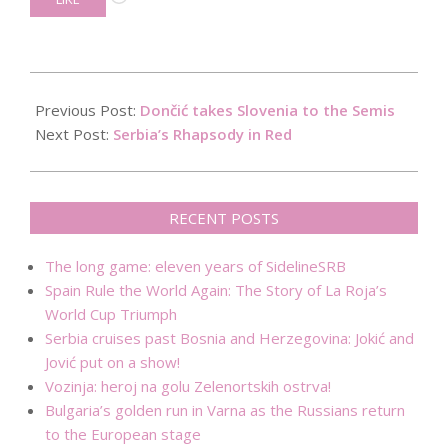
2017-
09-
Previous Post:
Dončić takes Slovenia to the Semis
13
Next Post:
Serbia’s Rhapsody in Red
RECENT POSTS
The long game: eleven years of SidelineSRB
Spain Rule the World Again: The Story of La Roja’s
World Cup Triumph
Serbia cruises past Bosnia and Herzegovina: Jokić and
Jović put on a show!
Vozinja: heroj na golu Zelenortskih ostrva!
Bulgaria’s golden run in Varna as the Russians return
to the European stage