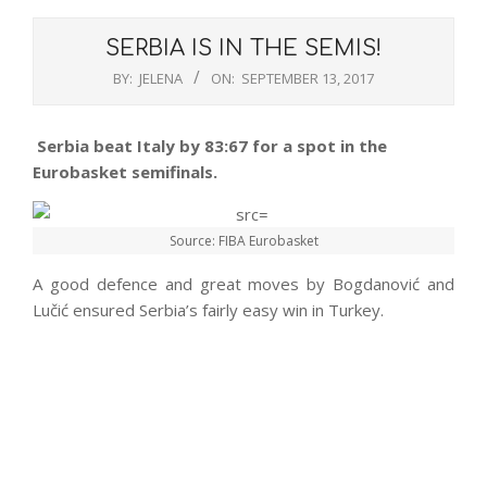
SERBIA IS IN THE SEMIS!
BY:
JELENA
ON:
SEPTEMBER 13, 2017
Serbia beat Italy by 83:67 for a spot in the
Eurobasket semifinals.
Source: FIBA Eurobasket
A good defence and great moves by Bogdanović and
Lučić ensured Serbia’s fairly easy win in Turkey.