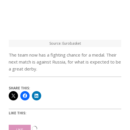
Source: Eurobasket
The team now has a fighting chance for a medal. Their
next match is against Russia, for what is expected to be
a great derby.
SHARE THIS:
LIKE THIS:
Loading…
LIKE