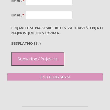
EMAIL
*
EMAIL
*
PRIJAVITE SE NA SLSRB BILTEN ZA OBAVEŠTENJA O
NAJNOVIJIM TEKSTOVIMA.
BESPLATNO JE :)
Subscribe / Prijavi se
END BLOG SPAM