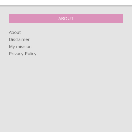
ABOUT
About
Disclaimer
My mission
Privacy Policy