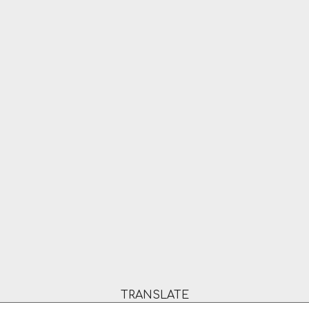
TRANSLATE