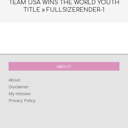
TEAM USA WINS THE WORLD YOUTH
TITLE »
FULLSIZERENDER-1
2022-
08-
09
ABOUT
About
Disclaimer
My mission
Privacy Policy