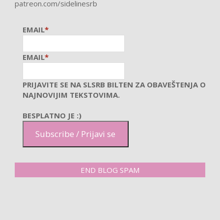
patreon.com/sidelinesrb
EMAIL
*
EMAIL
*
PRIJAVITE SE NA SLSRB BILTEN ZA OBAVEŠTENJA O
NAJNOVIJIM TEKSTOVIMA.
BESPLATNO JE :)
Subscribe / Prijavi se
END BLOG SPAM