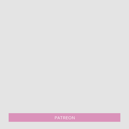
PATREON