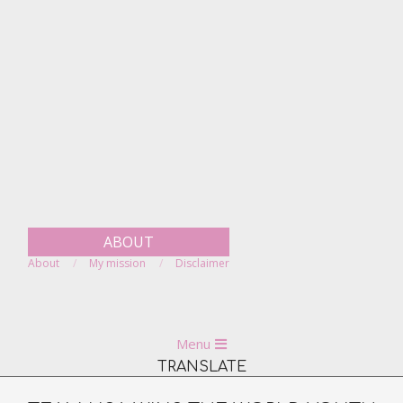
Skip
to
content
ABOUT
About
My mission
Disclaimer
Primary
Menu
Navigation
TRANSLATE
Menu