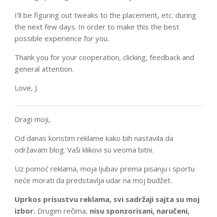
I’ll be figuring out tweaks to the placement, etc. during
the next few days. In order to make this the best
possible experience for you.
Thank you for your cooperation, clicking, feedback and
general attention.
Love, J.
Dragi moji,
Od danas koristim reklame kako bih nastavila da
održavam blog. Vaši klikovi su veoma bitni.
Uz pomoć reklama, moja ljubav prema pisanju i sportu
neće morati da predstavlja udar na moj budžet.
Uprkos prisustvu reklama, svi sadržaji sajta su moj
izbor.
Drugim rečima,
nisu sponzorisani, naručeni,