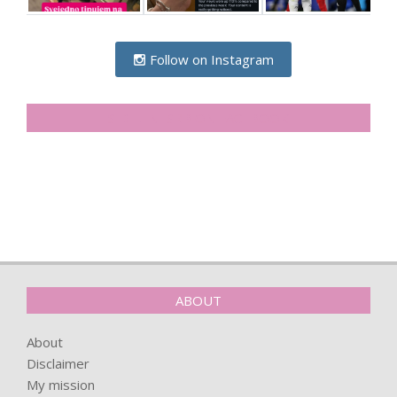
Follow on Instagram
SIDELINESRB ON FACEBOOK
ABOUT
About
Disclaimer
My mission