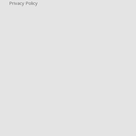
Privacy Policy