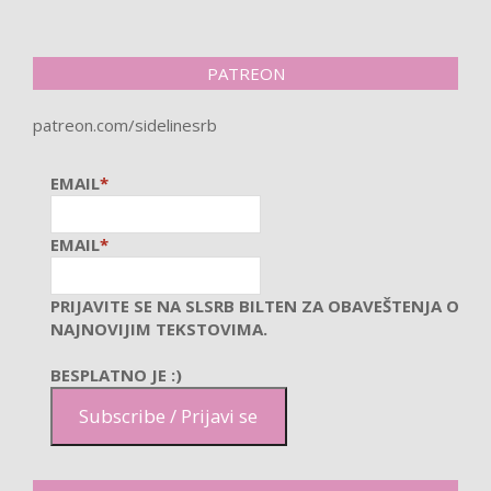
PATREON
patreon.com/sidelinesrb
EMAIL
*
EMAIL
*
PRIJAVITE SE NA SLSRB BILTEN ZA OBAVEŠTENJA O
NAJNOVIJIM TEKSTOVIMA.
BESPLATNO JE :)
Subscribe / Prijavi se