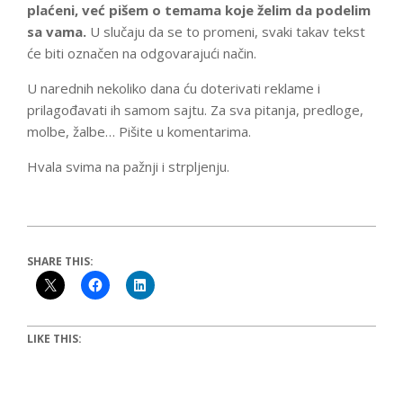
plaćeni, već pišem o temama koje želim da podelim
sa vama.
U slučaju da se to promeni, svaki takav tekst
će biti označen na odgovarajući način.
U narednih nekoliko dana ću doterivati reklame i
prilagođavati ih samom sajtu. Za sva pitanja, predloge,
molbe, žalbe… Pišite u komentarima.
Hvala svima na pažnji i strpljenju.
SHARE THIS:
LIKE THIS: