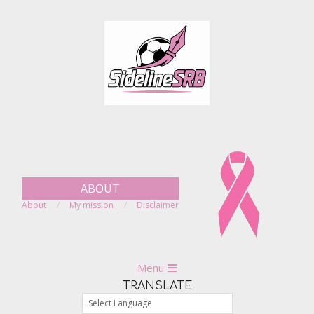
Skip
to
content
ABOUT
About
My mission
Disclaimer
Primary
Menu
Navigation
TRANSLATE
Menu