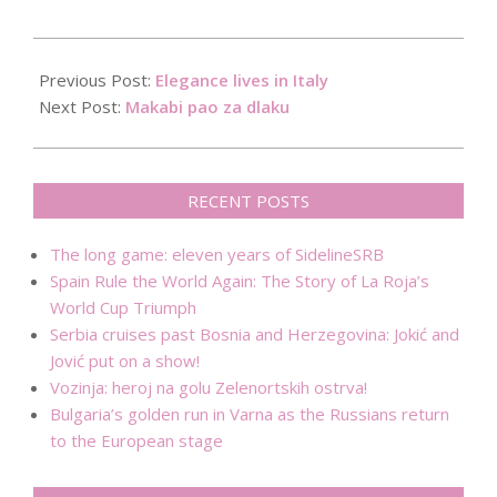
2017-
10-
Previous Post:
Elegance lives in Italy
26
Next Post:
Makabi pao za dlaku
RECENT POSTS
The long game: eleven years of SidelineSRB
Spain Rule the World Again: The Story of La Roja’s
World Cup Triumph
Serbia cruises past Bosnia and Herzegovina: Jokić and
Jović put on a show!
Vozinja: heroj na golu Zelenortskih ostrva!
Bulgaria’s golden run in Varna as the Russians return
to the European stage