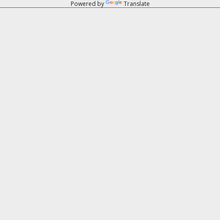
Powered by
Translate