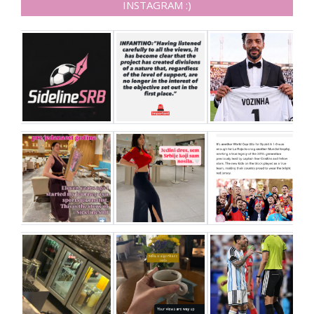
INSTAGRAM :)