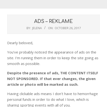
ADS – REKLAME
BY:
JELENA
ON:
OCTOBER 26, 2017
Dearly beloved,
You’ve probably noticed the appearance of ads on the
site. I’m running them in order to keep the site going as
smooth as possible.
Despite the presence of ads, THE CONTENT ITSELF
NOT SPONSORED. If that ever changes, the given
article or photo will be marked as such.
Having clickable ads means I don’t have to hemorrhage
personal funds in order to do what I love, which is
sharing sporting events with all of you.