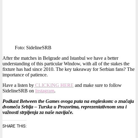
Foto: SidelineSRB
After the matches in Belgrade and Istanbul we have a better
understanding of this particular Window, with all of the stakes the
fixture has had since 2010. The key takeaway for Serbian fans? The
importance of patience.
Have a listen by
CLICKING HERE
and make sure to follow
SidelineSRB on
Instagram
.
Podkast Between the Games ovoga puta na engleskom: o značaju
dvomeča Srbija – Turska u Prozorima, reprezentativnom snu i
važnosti strpljenja za naše navijače.
SHARE THIS: