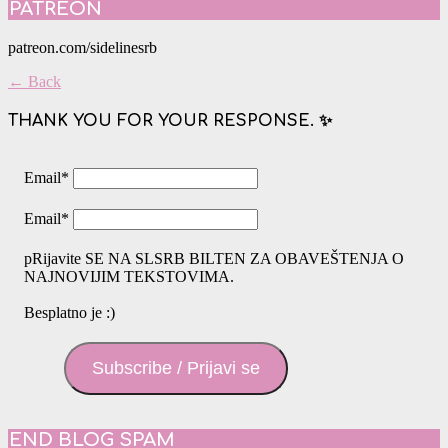
PATREON
patreon.com/sidelinesrb
← Back
THANK YOU FOR YOUR RESPONSE. ✨
Email
*
Email
*
pRijavite SE NA SLSRB BILTEN ZA OBAVEŠTENJA O
NAJNOVIJIM TEKSTOVIMA.
Besplatno je :)
Subscribe / Prijavi se
END BLOG SPAM