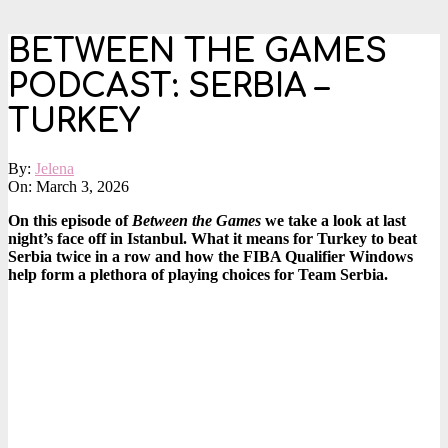
BETWEEN THE GAMES
PODCAST: SERBIA –
TURKEY
By:
Jelena
On:
March 3, 2026
On this episode of
Between the Games
we take a look at last
night’s face off in Istanbul. What it means for Turkey to beat
Serbia twice in a row and how the FIBA Qualifier Windows
help form a plethora of playing choices for Team Serbia.