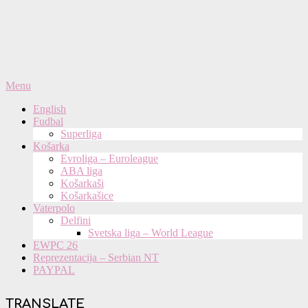
Primary
Menu
Navigation
English
Menu
Fudbal
Superliga
Košarka
Evroliga – Euroleague
ABA liga
Košarkaši
Košarkašice
Vaterpolo
Delfini
Svetska liga – World League
EWPC 26
Reprezentacija – Serbian NT
PAYPAL
TRANSLATE