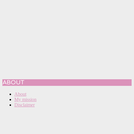
ABOUT
About
My mission
Disclaimer