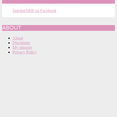
SIDELINESRB ON FACEBOOK
SidelineSRB on Facebook
ABOUT
About
Disclaimer
My mission
Privacy Policy