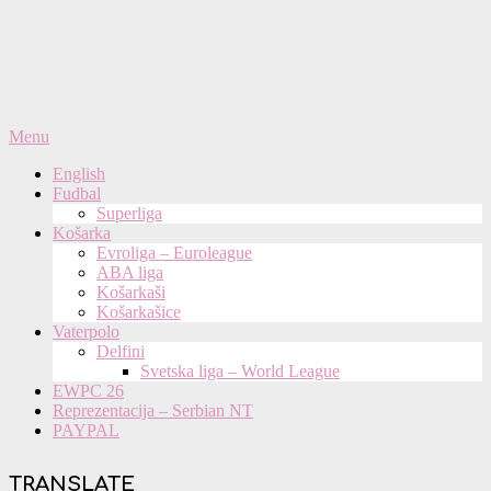
Primary
Menu
Navigation
English
Menu
Fudbal
Superliga
Košarka
Evroliga – Euroleague
ABA liga
Košarkaši
Košarkašice
Vaterpolo
Delfini
Svetska liga – World League
EWPC 26
Reprezentacija – Serbian NT
PAYPAL
TRANSLATE