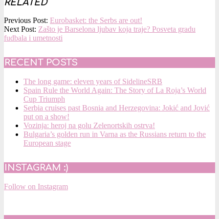
RELATED
2025-
Previous Post:
Eurobasket: the Serbs are out!
09-
Next Post:
Zašto je Barselona ljubav koja traje? Posveta gradu
13
fudbala i umetnosti
RECENT POSTS
The long game: eleven years of SidelineSRB
Spain Rule the World Again: The Story of La Roja’s World
Cup Triumph
Serbia cruises past Bosnia and Herzegovina: Jokić and Jović
put on a show!
Vozinja: heroj na golu Zelenortskih ostrva!
Bulgaria’s golden run in Varna as the Russians return to the
European stage
INSTAGRAM :)
Follow on Instagram