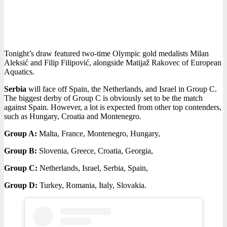
Tonight’s draw featured two-time Olympic gold medalists Milan
Aleksić and Filip Filipović, alongside Matijaž Rakovec of European
Aquatics.
Serbia
will face off Spain, the Netherlands, and Israel in Group C.
The biggest derby of Group C is obviously set to be the match
against Spain. However, a lot is expected from other top contenders,
such as Hungary, Croatia and Montenegro.
Group A:
Malta, France, Montenegro, Hungary,
Group B:
Slovenia, Greece, Croatia, Georgia,
Group C:
Netherlands, Israel, Serbia, Spain,
Group D:
Turkey, Romania, Italy, Slovakia.