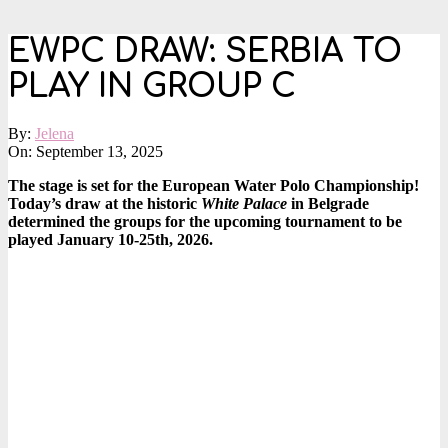
EWPC DRAW: SERBIA TO
PLAY IN GROUP C
By:
Jelena
On:
September 13, 2025
The stage is set for the European Water Polo Championship!
Today’s draw at the historic
White Palace
in Belgrade
determined the groups for the upcoming tournament to be
played January 10-25th, 2026.