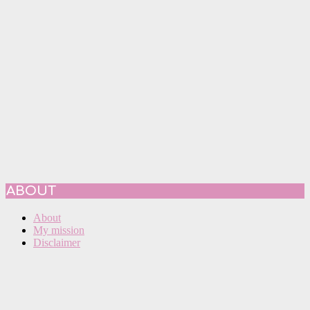
ABOUT
About
My mission
Disclaimer