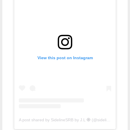
View this post on Instagram
A post shared by SidelineSRB by J.L 🧿 (@sidelinesrb)