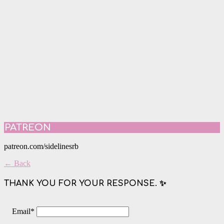
PATREON
patreon.com/sidelinesrb
← Back
THANK YOU FOR YOUR RESPONSE. ✨
Email
*