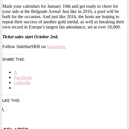
Mark your calendars for January 10th and get ready to cheer for
your side at the Belgrade Arena! Just like in 2016, a pool will be
built for the occasion. And just like 2016, the hosts are hoping to
repeat their success of another gold medal, as well as breaking their
own record in Europe’s largest fan attendance, set at over 18,000.
Ticket sales start October 2nd.
Follow SidelineSRB on
Instagram.
SHARE THIS:
X
Facebook
LinkedIn
LIKE THIS:
Loading…