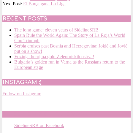
05-
Next Post:
El Barça gana La Liga
13
RECENT POSTS
The long game: eleven years of SidelineSRB
Spain Rule the World Again: The Story of La Roja’s World
Cup Triumph
Serbia cruises past Bosnia and Herzegovina: Jokić and Jović
put on a show!
Vozinja: heroj na golu Zelenortskih ostrva!
Bulgaria’s golden run in Varna as the Russians return to the
European stage
INSTAGRAM :)
Follow on Instagram
SIDELINESRB ON FACEBOOK
SidelineSRB on Facebook