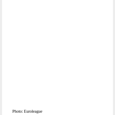
Photo: Euroleague