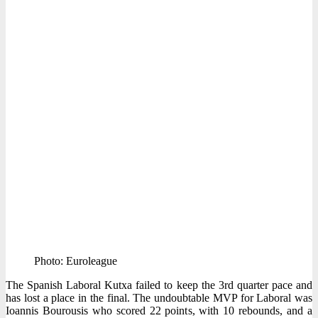
Photo: Euroleague
The Spanish Laboral Kutxa failed to keep the 3rd quarter pace and
has lost a place in the final. The undoubtable MVP for Laboral was
Ioannis Bourousis who scored 22 points, with 10 rebounds, and a