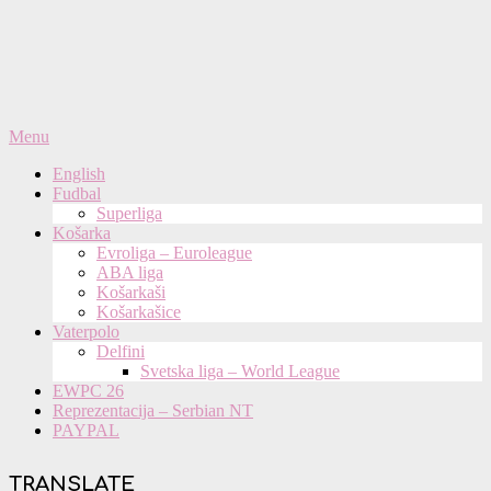
Primary
Menu
Navigation
English
Menu
Fudbal
Superliga
Košarka
Evroliga – Euroleague
ABA liga
Košarkaši
Košarkašice
Vaterpolo
Delfini
Svetska liga – World League
EWPC 26
Reprezentacija – Serbian NT
PAYPAL
TRANSLATE