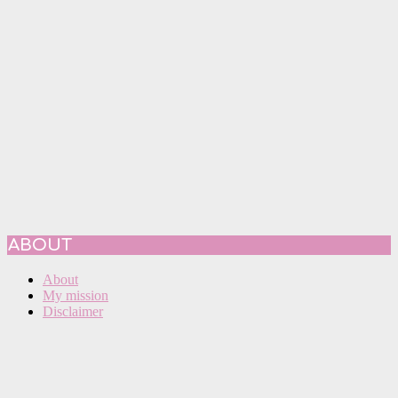
ABOUT
About
My mission
Disclaimer