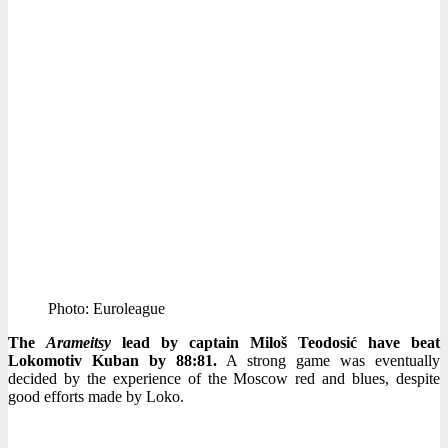
Photo: Euroleague
The
Arameitsy
lead by captain Miloš Teodosić have beat
Lokomotiv Kuban by 88:81.
A strong game was eventually
decided by the experience of the Moscow red and blues, despite
good efforts made by Loko.