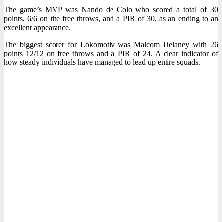
The game’s MVP was Nando de Colo who scored a total of 30
points, 6/6 on the free throws, and a PIR of 30, as an ending to an
excellent appearance.
The biggest scorer for Lokomotiv was Malcom Delaney with 26
points 12/12 on free throws and a PIR of 24. A clear indicator of
how steady individuals have managed to lead up entire squads.