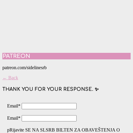
PATREON
patreon.com/sidelinesrb
← Back
THANK YOU FOR YOUR RESPONSE. ✨
Email
*
Email
*
pRijavite SE NA SLSRB BILTEN ZA OBAVEŠTENJA O