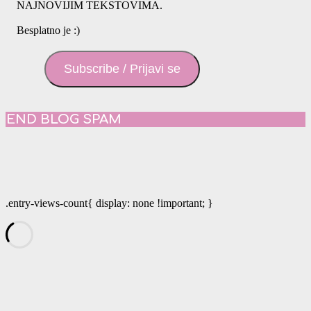
NAJNOVIJIM TEKSTOVIMA.
Besplatno je :)
Subscribe / Prijavi se
END BLOG SPAM
.entry-views-count{ display: none !important; }