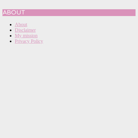
ABOUT
About
Disclaimer
My mission
Privacy Policy