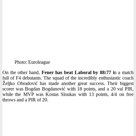
Photo: Euroleague
On the other hand,
Fener has beat Laboral by 88:77 i
n a match
full of F4 debutants. The squad of the incredibly enthusiastic coach
Željko Obradović has made another great success. Their biggest
scorer was Bogdan Bogdanović with 18 points, and a 20 val PIR,
while the MVP was Kostas Sloukas with 13 points, 4/4 on free
throws and a PIR of 20.