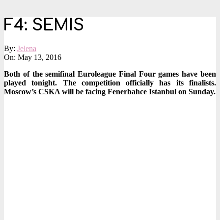
F4: SEMIS
By:
Jelena
On:
May 13, 2016
Both of the semifinal Euroleague Final Four games have been
played tonight. The competition officially has its finalists.
Moscow’s CSKA will be facing Fenerbahce Istanbul on Sunday
.