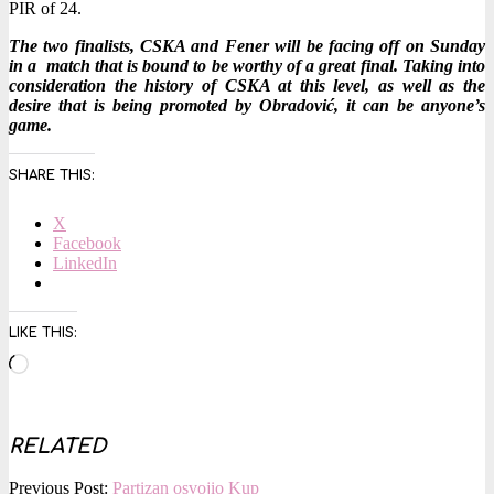
PIR of 24.
The two finalists, CSKA and Fener will be facing off on Sunday
in a match that is bound to be worthy of a great final. Taking into
consideration the history of CSKA at this level, as well as the
desire that is being promoted by Obradović, it can be anyone’s
game.
SHARE THIS:
X
Facebook
LinkedIn
LIKE THIS:
Loading…
RELATED
2016-
Previous Post:
Partizan osvojio Kup