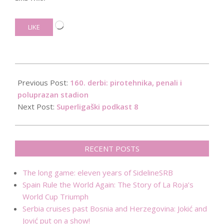
Loading…
LIKE
2019-
04-
Previous Post:
160. derbi: pirotehnika, penali i
28
poluprazan stadion
Next Post:
Superligaški podkast 8
RECENT POSTS
The long game: eleven years of SidelineSRB
Spain Rule the World Again: The Story of La Roja’s
World Cup Triumph
Serbia cruises past Bosnia and Herzegovina: Jokić and
Jović put on a show!