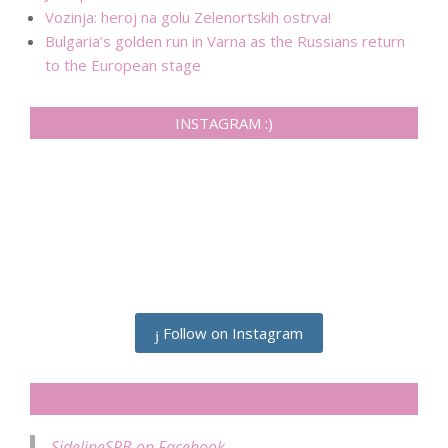
Vozinja: heroj na golu Zelenortskih ostrva!
Bulgaria’s golden run in Varna as the Russians return
to the European stage
INSTAGRAM :)
Follow on Instagram
SIDELINESRB ON FACEBOOK
SidelineSRB on Facebook