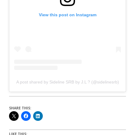
View this post on Instagram
A post shared by Sideline SRB by J.L ? (@sidelinesrb)
SHARE THIS:
LIKE THIS: