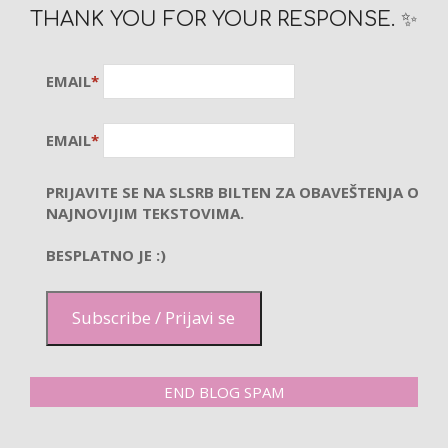
THANK YOU FOR YOUR RESPONSE. ✨
EMAIL
*
EMAIL
*
PRIJAVITE SE NA SLSRB BILTEN ZA OBAVEŠTENJA O
NAJNOVIJIM TEKSTOVIMA.
BESPLATNO JE :)
Subscribe / Prijavi se
END BLOG SPAM