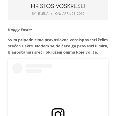
HRISTOS VOSKRESE!
BY:
JELENA
ON:
APRIL 28, 2019
Happy Easter
Svim pripadnicima pravoslavne veroispovesti želim
srećan Uskrs. Nadam se da ćete ga provesti u miru,
blagostanju i sreći, okruženi onima koje volite.