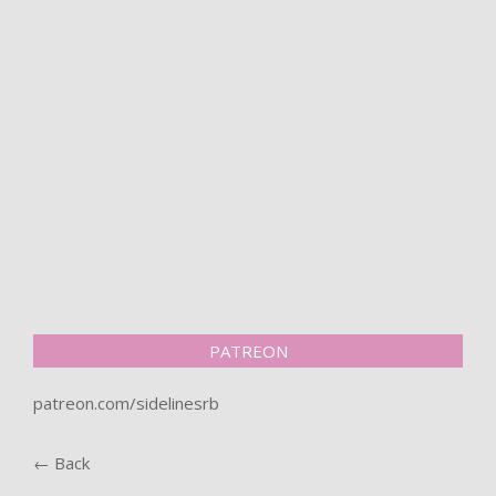
PATREON
patreon.com/sidelinesrb
← Back