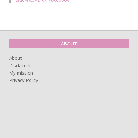
ABOUT
About
Disclaimer
My mission
Privacy Policy