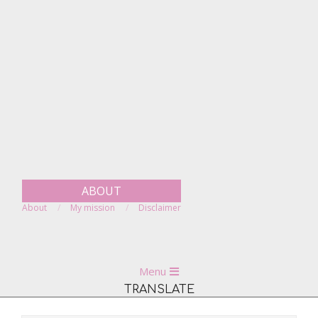
Skip
to
content
ABOUT
About
My mission
Disclaimer
Primary
Menu
Navigation
TRANSLATE
Menu