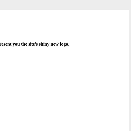
resent you the site’s shiny new logo.