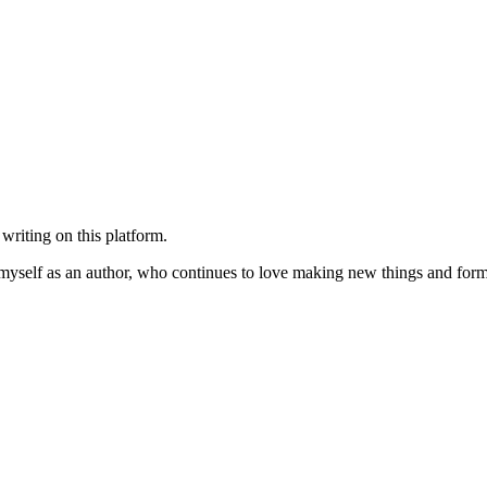
 writing on this platform.
of myself as an author, who continues to love making new things and forma