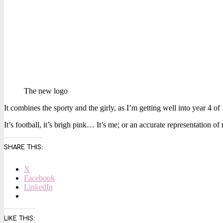
The new logo
It combines the sporty and the girly, as I’m getting well into year 4 of
It’s football, it’s brigh pink… It’s me; or an accurate representation 
SHARE THIS:
X
Facebook
LinkedIn
LIKE THIS: