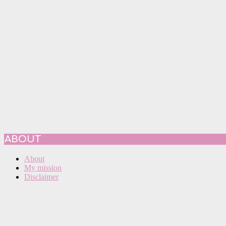
ABOUT
About
My mission
Disclaimer