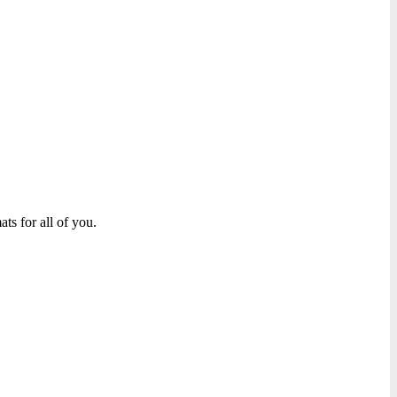
ts for all of you.