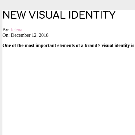
NEW VISUAL IDENTITY
By:
Jelena
On:
December 12, 2018
One of the most important elements of a brand’s visual identity is