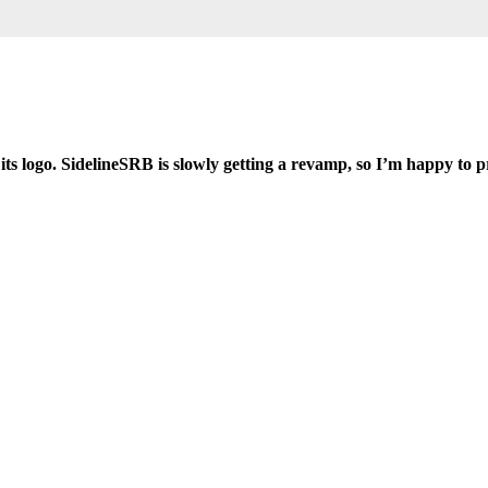
 its logo. SidelineSRB is slowly getting a revamp, so I’m happy to p