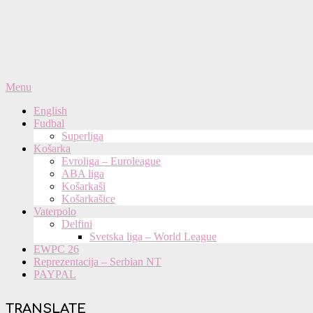
Primary
Menu
Navigation
English
Menu
Fudbal
Superliga
Košarka
Evroliga – Euroleague
ABA liga
Košarkaši
Košarkašice
Vaterpolo
Delfini
Svetska liga – World League
EWPC 26
Reprezentacija – Serbian NT
PAYPAL
TRANSLATE