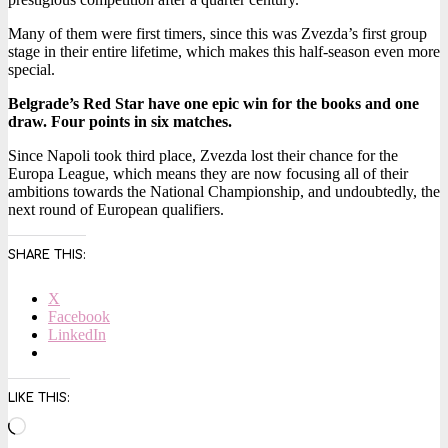
Many of them were first timers, since this was Zvezda’s first group
stage in their entire lifetime, which makes this half-season even more
special.
Belgrade’s Red Star have one epic win for the books and one
draw. Four points in six matches.
Since Napoli took third place, Zvezda lost their chance for the
Europa League, which means they are now focusing all of their
ambitions towards the National Championship, and undoubtedly, the
next round of European qualifiers.
SHARE THIS:
X
Facebook
LinkedIn
LIKE THIS:
Loading…