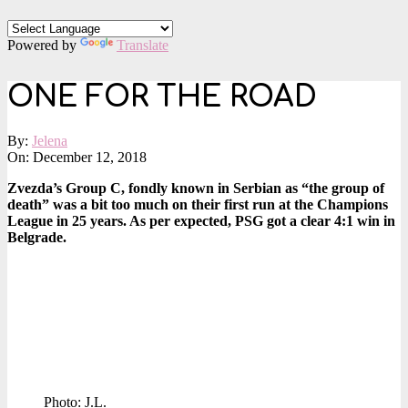
Powered by
Translate
ONE FOR THE ROAD
By:
Jelena
On:
December 12, 2018
Zvezda’s Group C, fondly known in Serbian as “the group of
death” was a bit too much on their first run at the Champions
League in 25 years. As per expected, PSG got a clear 4:1 win in
Belgrade.
Photo: J.L.