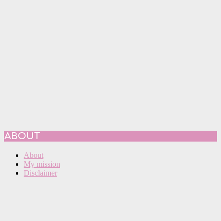
ABOUT
About
My mission
Disclaimer