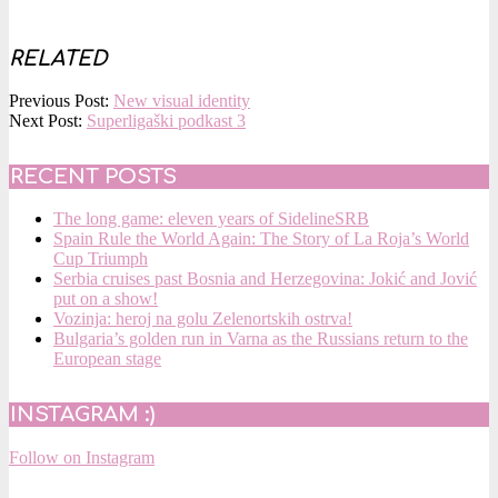
RELATED
2018-
Previous Post:
New visual identity
12-
Next Post:
Superligaški podkast 3
12
RECENT POSTS
The long game: eleven years of SidelineSRB
Spain Rule the World Again: The Story of La Roja’s World
Cup Triumph
Serbia cruises past Bosnia and Herzegovina: Jokić and Jović
put on a show!
Vozinja: heroj na golu Zelenortskih ostrva!
Bulgaria’s golden run in Varna as the Russians return to the
European stage
INSTAGRAM :)
Follow on Instagram