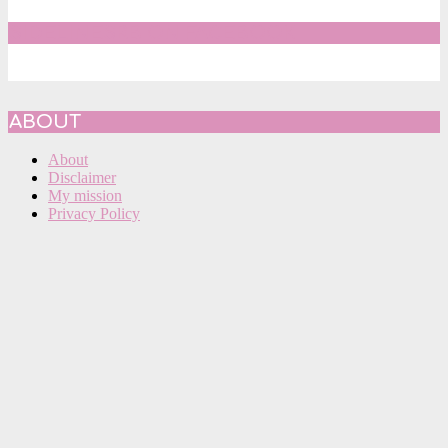
SIDELINESRB ON FACEBOOK
ABOUT
About
Disclaimer
My mission
Privacy Policy