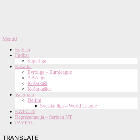
Primary
Menu
Navigation
English
Menu
Fudbal
Superliga
Košarka
Evroliga – Euroleague
ABA liga
Košarkaši
Košarkašice
Vaterpolo
Delfini
Svetska liga – World League
EWPC 26
Reprezentacija – Serbian NT
PAYPAL
TRANSLATE