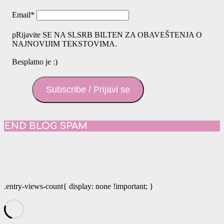
Email
*
pRijavite SE NA SLSRB BILTEN ZA OBAVEŠTENJA O
NAJNOVIJIM TEKSTOVIMA.
Besplatno je :)
Subscribe / Prijavi se
END BLOG SPAM
.entry-views-count{ display: none !important; }