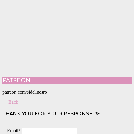
PATREON
patreon.com/sidelinesrb
← Back
THANK YOU FOR YOUR RESPONSE. ✨
Email
*