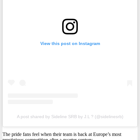
View this post on Instagram
A post shared by Sideline SRB by J.L ? (@sidelinesrb)
The pride fans feel when their team is back at Europe’s most
prestigious competition after a quarter century.