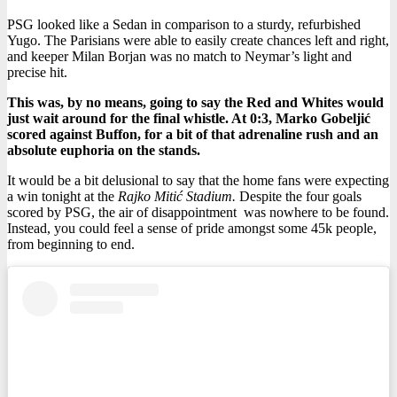
PSG looked like a Sedan in comparison to a sturdy, refurbished
Yugo.
The Parisians were able to easily create chances left and right,
and keeper Milan Borjan was no match to Neymar’s light and
precise hit.
This was, by no means, going to say the Red and Whites would
just wait around for the final whistle. At 0:3, Marko Gobeljić
scored against Buffon, for a bit of that adrenaline rush and an
absolute euphoria on the stands.
It would be a bit delusional to say that the home fans were expecting
a win tonight at the
Rajko Mitić Stadium.
Despite the four goals
scored by PSG, the air of disappointment was nowhere to be found.
Instead, you could feel a sense of pride amongst some 45k people,
from beginning to end.