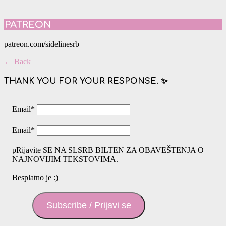
PATREON
patreon.com/sidelinesrb
← Back
THANK YOU FOR YOUR RESPONSE. ✨
Email
*
Email
*
pRijavite SE NA SLSRB BILTEN ZA OBAVEŠTENJA O
NAJNOVIJIM TEKSTOVIMA.
Besplatno je :)
Subscribe / Prijavi se