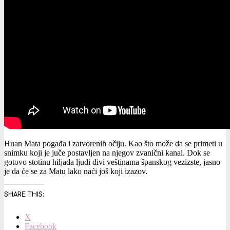
Huan Mata pogađa i zatvorenih očiju. Kao što može da se primeti u
snimku koji je juče postavljen na njegov zvanični kanal. Dok se
gotovo stotinu hiljada ljudi divi veštinama španskog vezizste, jasno
je da će se za Matu lako naći još koji izazov.
SHARE THIS:
X
Facebook