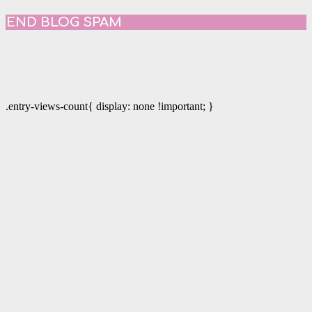
END BLOG SPAM
.entry-views-count{ display: none !important; }