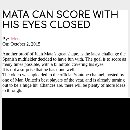
MATA CAN SCORE WITH
HIS EYES CLOSED
By:
Jelena
On:
October 2, 2015
Another proof of Juan Mata’s great shape, is the latest challenge the
Spanish midfielder decided to have fun with. The goal is to score as
many times possible, with a blindfold covering his eyes.
It is not a surprise that he has done well.
The video was uploaded to the official Youtube channel, hosted by
one of Man United’s best players of the year, and is already turning
out to be a huge hit. Chances are, there will be plenty of more ideas
to through.