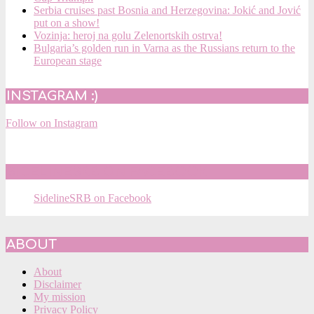
Serbia cruises past Bosnia and Herzegovina: Jokić and Jović
put on a show!
Vozinja: heroj na golu Zelenortskih ostrva!
Bulgaria’s golden run in Varna as the Russians return to the
European stage
INSTAGRAM :)
Follow on Instagram
SIDELINESRB ON FACEBOOK
SidelineSRB on Facebook
ABOUT
About
Disclaimer
My mission
Privacy Policy