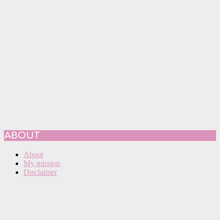
ABOUT
About
My mission
Disclaimer