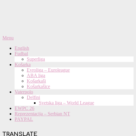
Primary
Menu
Navigation
English
Menu
Fudbal
Superliga
Košarka
Evroliga – Euroleague
ABA liga
Košarkaši
Košarkašice
Vaterpolo
Delfini
Svetska liga – World League
EWPC 26
Reprezentacija – Serbian NT
PAYPAL
TRANSLATE