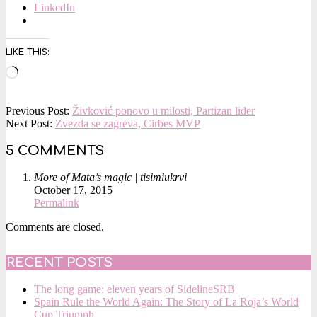
LinkedIn
LIKE THIS:
Loading…
2015-
Previous Post:
Živković ponovo u milosti, Partizan lider
10-
Next Post:
Zvezda se zagreva, Cirbes MVP
02
5 COMMENTS
More of Mata’s magic | tisimiukrvi
October 17, 2015
Permalink
Comments are closed.
RECENT POSTS
The long game: eleven years of SidelineSRB
Spain Rule the World Again: The Story of La Roja’s World
Cup Triumph