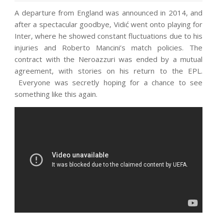
A departure from England was announced in 2014, and
after a spectacular goodbye, Vidić went onto playing for
Inter, where he showed constant fluctuations due to his
injuries and Roberto Mancini’s match policies. The
contract with the Neroazzuri was ended by a mutual
agreement, with stories on his return to the EPL.
Everyone was secretly hoping for a chance to see
something like this again.