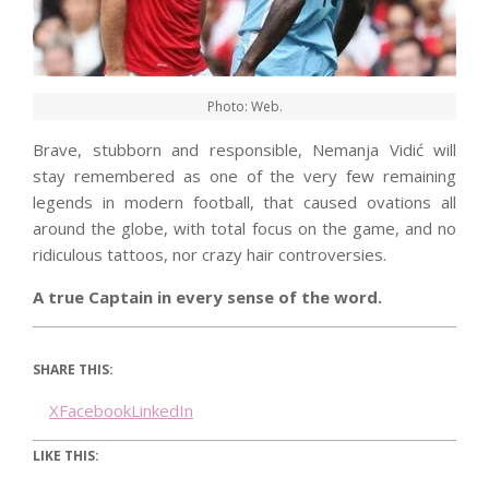
Photo: Web.
Brave, stubborn and responsible, Nemanja Vidić will
stay remembered as one of the very few remaining
legends in modern football, that caused ovations all
around the globe, with total focus on the game, and no
ridiculous tattoos, nor crazy hair controversies.
A true Captain in every sense of the word.
SHARE THIS:
X
Facebook
LinkedIn
LIKE THIS: