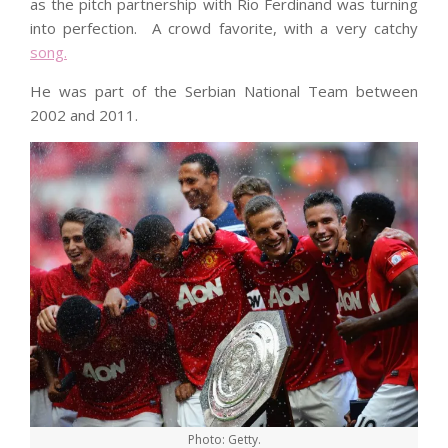
as the pitch partnership with Rio Ferdinand was turning
into perfection. A crowd favorite, with a very catchy
song.
He was part of the Serbian National Team between
2002 and 2011.
Photo: Getty.