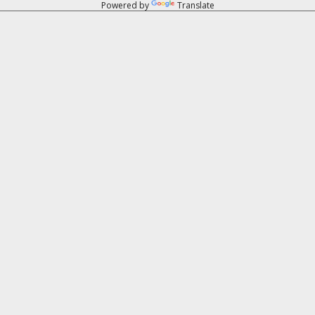
Powered by
Translate