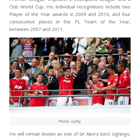
Club World Cup. His individual recognitions include two
Player of the Year awards in 2009 and 2010, and four
consecutive places in the PL Team of the Year,
between 2007 and 2011.
Photo: Getty.
He will remain known as one of Sir Alex’s best signings,