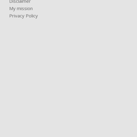
Disclaimer
My mission
Privacy Policy