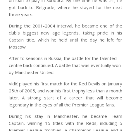
on loan to play in Subotica. By the time he was 21, he
got back to Belgrade, where he stayed for the next
three years.
During the 2001-2004 interval, he became one of the
club’s biggest new age legends, taking pride in his
Captain title, which he held until the day he left for
Moscow.
After to seasons in Russia, the battle for the talented
centre back continued. A battle that was eventually won
by Manchester United.
Vidić played his first match for the Red Devils on January
25th of 2005, and won his first trophy less than a month
later. A strong start of a career that will become
legendary in the eyes of all the Premier League fans.
During his stay in Manchester, he became Team
Captain, winning 15 titles with the Reds, including 5
Premier League trophies, a Champions League and a