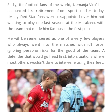
Sadly, for football fans of the world, Nemanja Vidić has
announced his retirement from sport earlier today.
Many Red Star fans were disappointed over him not
wanting to play one last season at the Marakana, with
the team that made him famous in the first place.
He will be remembered as one of a very few players
who always went into the matches with full force,
ignoring personal risks for the good of the team. A
defender that would go head first, into situations where
most others wouldn’t dare to intervene using their feet.