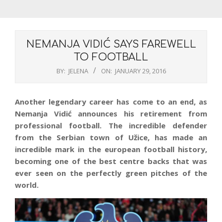
NEMANJA VIDIĆ SAYS FAREWELL
TO FOOTBALL
BY:
JELENA
ON:
JANUARY 29, 2016
Another legendary career has come to an end, as
Nemanja Vidić announces his retirement from
professional football. The incredible defender
from the Serbian town of Užice, has made an
incredible mark in the european football history,
becoming one of the best centre backs that was
ever seen on the perfectly green pitches of the
world.