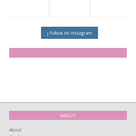
Follow on Instagram
SIDELINESRB ON FACEBOOK
ABOUT
About