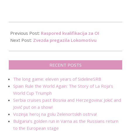
2016-
01-
Previous Post:
Raspored kvalifikacija za OI
29
Next Post:
Zvezda pregazila Lokomotivu
RECENT POSTS
The long game: eleven years of SidelineSRB
Spain Rule the World Again: The Story of La Roja’s
World Cup Triumph
Serbia cruises past Bosnia and Herzegovina: Jokić and
Jović put on a show!
Vozinja: heroj na golu Zelenortskih ostrva!
Bulgaria’s golden run in Varna as the Russians return
to the European stage