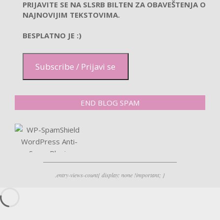
PRIJAVITE SE NA SLSRB BILTEN ZA OBAVEŠTENJA O
NAJNOVIJIM TEKSTOVIMA.
BESPLATNO JE :)
Subscribe / Prijavi se
END BLOG SPAM
.entry-views-count{ display: none !important; }