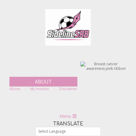
Skip
to
content
ABOUT
About
My mission
Disclaimer
Primary
Menu
Navigation
TRANSLATE
Menu