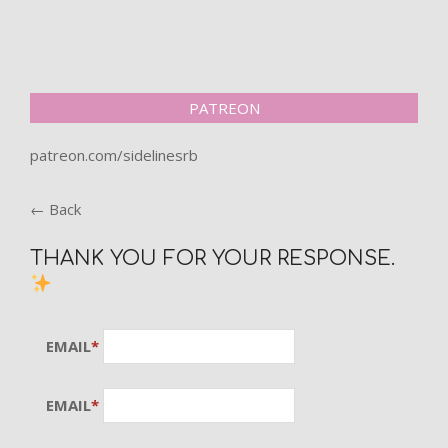
PATREON
patreon.com/sidelinesrb
← Back
THANK YOU FOR YOUR RESPONSE.
EMAIL
*
EMAIL
*