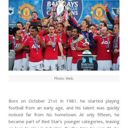
Photo: Web.
Born on October 21st in 1981. he started playing
football from an early age, and his talent was quickly
noticed far from his hometown. At only fifteen, he
became part of Red Star’s younger categories, leaving