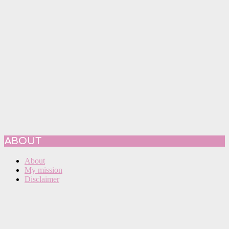
ABOUT
About
My mission
Disclaimer