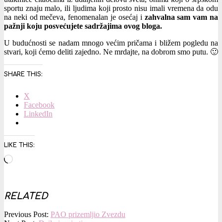
sportu znaju malo, ili ljudima koji prosto nisu imali vremena da odu
na neki od mečeva, fenomenalan je osećaj i
zahvalna sam vam na
pažnji koju posvećujete sadržajima ovog bloga.
U budućnosti se nadam mnogo većim pričama i bližem pogledu na
stvari, koji ćemo deliti zajedno. Ne mrdajte, na dobrom smo putu. 🙂
SHARE THIS:
X
Facebook
LinkedIn
LIKE THIS:
Loading…
RELATED
2016-
Previous Post:
PAO prizemljio Zvezdu