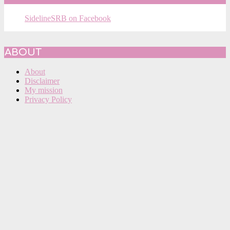
SidelineSRB on Facebook
ABOUT
About
Disclaimer
My mission
Privacy Policy