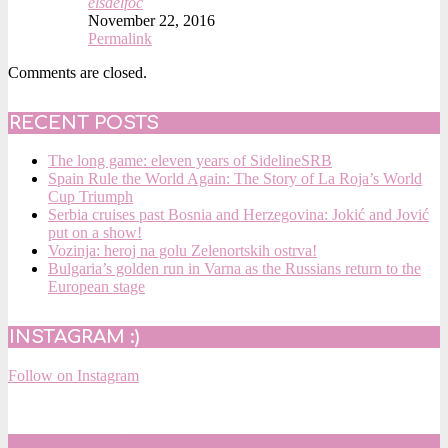
elsdelfoc
November 22, 2016
Permalink
Comments are closed.
RECENT POSTS
The long game: eleven years of SidelineSRB
Spain Rule the World Again: The Story of La Roja’s World
Cup Triumph
Serbia cruises past Bosnia and Herzegovina: Jokić and Jović
put on a show!
Vozinja: heroj na golu Zelenortskih ostrva!
Bulgaria’s golden run in Varna as the Russians return to the
European stage
INSTAGRAM :)
Follow on Instagram
SIDELINESRB ON FACEBOOK