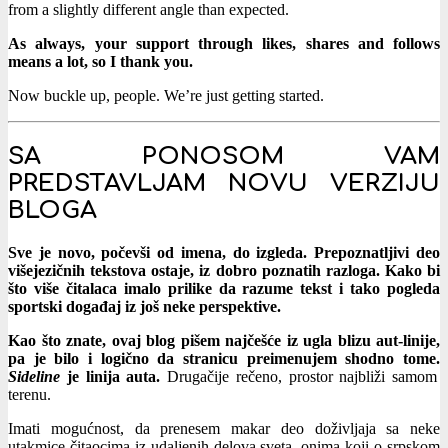
from a slightly different angle than expected.
As always, your support through likes, shares and follows
means a lot, so I thank you.
Now buckle up, people. We’re just getting started.
SA PONOSOM VAM
PREDSTAVLJAM NOVU VERZIJU
BLOGA
Sve je novo, počevši od imena, do izgleda. Prepoznatljivi deo
višejezičnih tekstova ostaje, iz dobro poznatih razloga. Kako bi
što više čitalaca imalo prilike da razume tekst i tako pogleda
sportski događaj iz još neke perspektive.
Kao što znate, ovaj blog pišem najčešće iz ugla blizu aut-linije,
pa je bilo i logično da stranicu preimenujem shodno tome.
Sideline
je linija auta.
Drugačije rečeno, prostor najbliži samom
terenu.
Imati mogućnost, da prenesem makar deo doživljaja sa neke
utakmice čitaocima iz udaljenih delova sveta, onima koji o srpskom