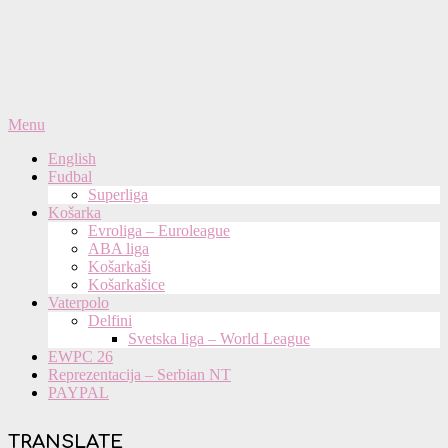
Primary
Menu
Navigation
English
Menu
Fudbal
Superliga
Košarka
Evroliga – Euroleague
ABA liga
Košarkaši
Košarkašice
Vaterpolo
Delfini
Svetska liga – World League
EWPC 26
Reprezentacija – Serbian NT
PAYPAL
TRANSLATE