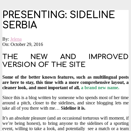
PRESENTING: SIDELINE
SERBIA
By:
Jelena
On:
October 29, 2016
THE NEW AND IMPROVED
VERSION OF THE SITE
Some of the better known features, such as multilingual posts
are here to stay, this time with a more comprehensive layout, a
cleaner look, and most important of all,
a brand new name.
Since this is a blog written by someone who spends most of her time
around a pitch, closer to the sidelines, and since blogging lets me
take all of you there with me…
Sideline it is.
It’s an absolute pleasure (and an occasional torturous wifi moment, if
we’re being honest), to bring anyone to the sidelines of a sporting
event, willing to take a look, and potentially see a match or a team