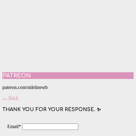
PATREON
patreon.com/sidelinesrb
← Back
THANK YOU FOR YOUR RESPONSE. ✨
Email
*