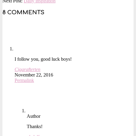
10-
Next Post:
Daily inspiration
29
8 COMMENTS
I follow you, good luck boys!
Cigarafterten
November 22, 2016
Permalink
Author
Thanks!