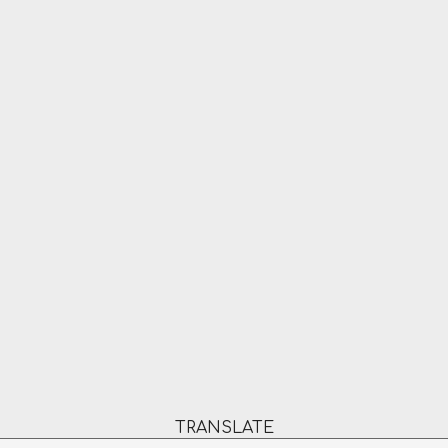
TRANSLATE