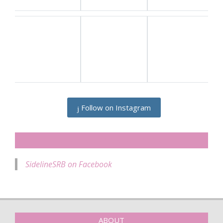
Follow on Instagram
SIDELINESRB ON FACEBOOK
SidelineSRB on Facebook
ABOUT