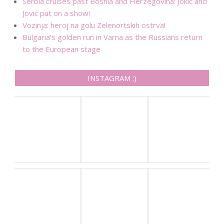
Serbia cruises past Bosnia and Herzegovina: Jokić and
Jović put on a show!
Vozinja: heroj na golu Zelenortskih ostrva!
Bulgaria’s golden run in Varna as the Russians return
to the European stage
INSTAGRAM :)