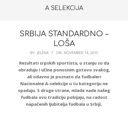
A SELEKCIJA
SRBIJA STANDARDNO –
LOŠA
2015-
BY:
JELENA
ON:
NOVEMBER 14, 2015
11-
Rezultati srpskih sportista, u stanju su da
14
obraduju i učine ponosnim gotovo svakog,
ali odavno je poznato da fudbaleri
Nacionalne A-selekcije u tu kategoriju ne
spadaju. S druge strane, mlade nade našeg
fudbala ovu tradiciju pobijaju, na radost
napaćenih ljubitelja fudbala u Srbiji.