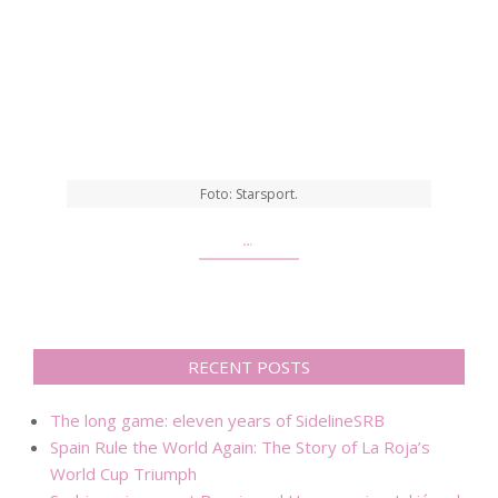
Foto: Starsport.
…
RECENT POSTS
The long game: eleven years of SidelineSRB
Spain Rule the World Again: The Story of La Roja’s
World Cup Triumph