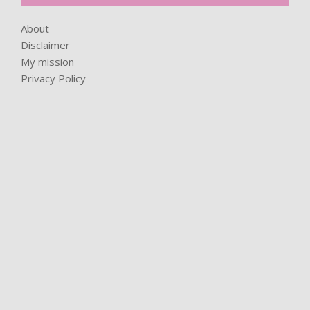
About
Disclaimer
My mission
Privacy Policy