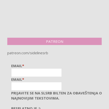
PATREON
patreon.com/sidelinesrb
EMAIL
*
EMAIL
*
PRIJAVITE SE NA SLSRB BILTEN ZA OBAVEŠTENJA O
NAJNOVIJIM TEKSTOVIMA.
BESPLATNO JE :)