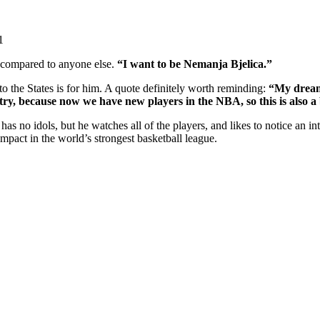
1
e compared to anyone else.
“I want to be Nemanja Bjelica.”
o the States is for him. A quote definitely worth reminding:
“My dream 
y, because now we have new players in the NBA, so this is also a bi
has no idols, but he watches all of the players, and likes to notice an i
pact in the world’s strongest basketball league.