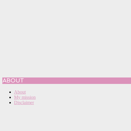
ABOUT
About
My mission
Disclaimer