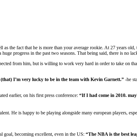
ell as the fact that he is more than your average rookie. At 27 years old
 huge progress in the past two seasons. That being said, there is no lac
pected from him, but is willing to work very hard in order to take on th
 (that) I’m very lucky to be in the team with Kevin Garnett.”
-he st
ted earlier, on his first press conference:
“If I had come in 2010. mayb
ent. He is happy to be playing alongside many european players, especia
nal goal, becoming excellent, even in the US:
“The NBA is the best leag