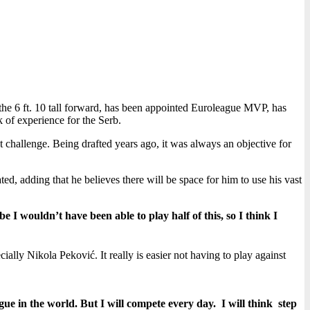
, the 6 ft. 10 tall forward, has been appointed Euroleague MVP, has
k of experience for the Serb.
at challenge. Being drafted years ago, it was always an objective for
ated, adding that he believes there will be space for him to use his vast
e I wouldn’t have been able to play half of this, so I think I
lly Nikola Peković. It really is easier not having to play against
ue in the world. But I will compete every day. I will think step