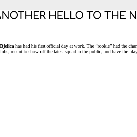
ANOTHER HELLO TO THE 
jelica
has had his first official day at work. The “rookie” had the chan
lubs, meant to show off the latest squad to the public, and have the play