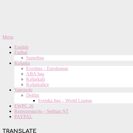
Primary
Menu
Navigation
English
Menu
Fudbal
Superliga
Košarka
Evroliga – Euroleague
ABA liga
Košarkaši
Košarkašice
Vaterpolo
Delfini
Svetska liga – World League
EWPC 26
Reprezentacija – Serbian NT
PAYPAL
TRANSLATE