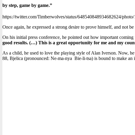
by step, game by game.”
https://twitter.com/Timberwolves/status/648540848934682624/photo/
Once again, he expressed a strong desire to prove himself, and not b
On his initial press conference, he pointed out how important coming t
good results. (…) This is a great opportunity for me and my countr
As a child, he used to love the playing style of Alan Iverson. Now, he 
88, Bjelica (pronounced: Ne-ma-nya Bie-li-tsa) is bound to make an im