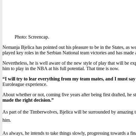
Photo: Screencap.
Nemanja Bjelica has pointed out his pleasure to be in the States, as w
played key roles in the Serbian National team victories and has made a
Nevertheless, he is well aware of the new style of play that will be ex
him to play in the NBA at his full potential. That time is now.
“I will try to lear everything from my team mates, and I must say
Euroleague experience.
About whether or not, coming five years after being first drafted, he sta
made the right decision.”
As part of the Timberwolves, Bjelica will be surrounded by amazing tal
him.
As always, he intends to take things slowly, progressing towards a fi