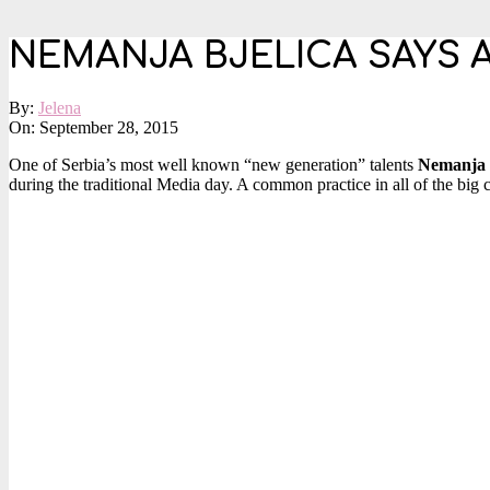
NEMANJA BJELICA SAYS 
By:
Jelena
On:
September 28, 2015
One of Serbia’s most well known “new generation” talents
Nemanja B
during the traditional Media day. A common practice in all of the big c