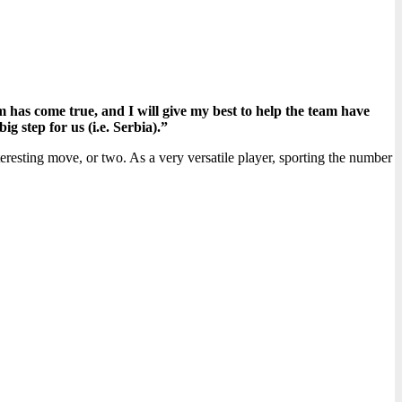
has come true, and I will give my best to help the team have
g step for us (i.e. Serbia).”
nteresting move, or two. As a very versatile player, sporting the number