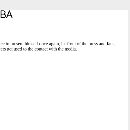
NBA
ce to present himself once again, in front of the press and fans,
ers get used to the contact with the media.