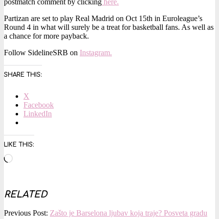
postmatch comment by clicking
here.
Partizan are set to play Real Madrid on Oct 15th in Euroleague’s
Round 4 in what will surely be a treat for basketball fans. As well as
a chance for more payback.
Follow SidelineSRB on
Instagram.
SHARE THIS:
X
Facebook
LinkedIn
LIKE THIS:
Loading…
RELATED
2025-
Previous Post:
Zašto je Barselona ljubav koja traje? Posveta gradu