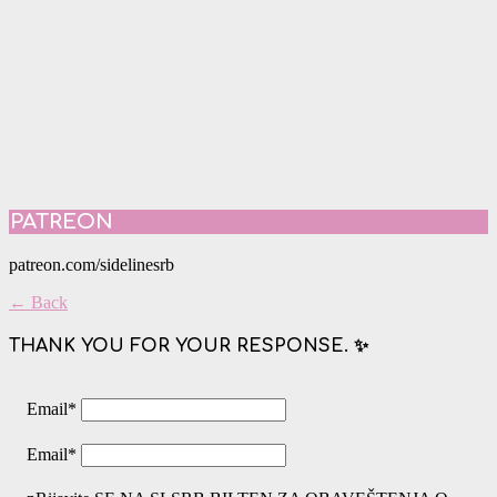
PATREON
patreon.com/sidelinesrb
← Back
THANK YOU FOR YOUR RESPONSE. ✨
Email
*
Email
*