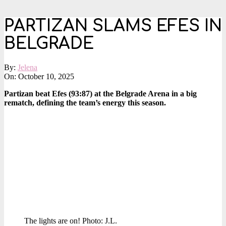
PARTIZAN SLAMS EFES IN
BELGRADE
By:
Jelena
On:
October 10, 2025
Partizan beat Efes (93:87) at the Belgrade Arena in a big
rematch, defining the team’s energy this season.
The lights are on! Photo: J.L.