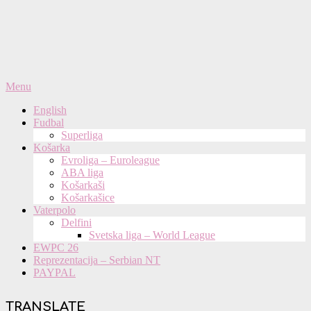
Primary
Menu
Navigation
English
Menu
Fudbal
Superliga
Košarka
Evroliga – Euroleague
ABA liga
Košarkaši
Košarkašice
Vaterpolo
Delfini
Svetska liga – World League
EWPC 26
Reprezentacija – Serbian NT
PAYPAL
TRANSLATE