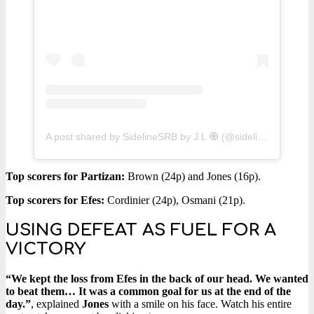
A post shared by SidelineSRB by J.L 🧿 (@sidelinesrb)
Top scorers for Partizan:
Brown (24p) and Jones (16p).
Top scorers for Efes:
Cordinier (24p), Osmani (21p).
USING DEFEAT AS FUEL FOR A
VICTORY
“We kept the loss from Efes in the back of our head. We wanted
to beat them… It was a common goal for us at the end of the
day.”
, explained
Jones
with a smile on his face. Watch his entire