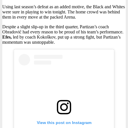
Using last season’s defeat as an added motive, the Black and Whites
were sure in playing to win tonight. The home crowd was behind
them in every move at the packed Arena.
Despite a slight slip-up in the third quarter, Partizan’s coach
Obradović had every reason to be proud of his team’s performance.
Efes,
led by coach Kokoškov, put up a strong fight, but Partizan’s
momentum was unstoppable.
View this post on Instagram