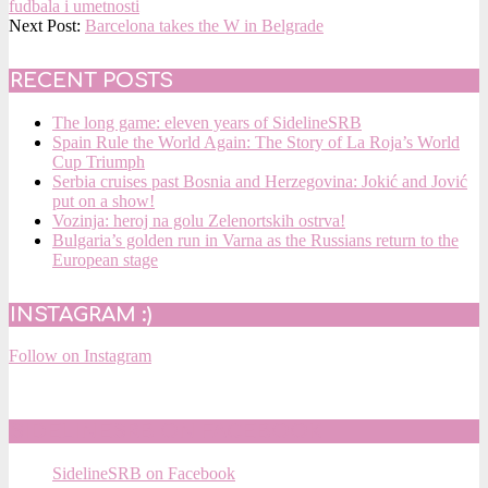
10-
fudbala i umetnosti
10
Next Post:
Barcelona takes the W in Belgrade
RECENT POSTS
The long game: eleven years of SidelineSRB
Spain Rule the World Again: The Story of La Roja’s World
Cup Triumph
Serbia cruises past Bosnia and Herzegovina: Jokić and Jović
put on a show!
Vozinja: heroj na golu Zelenortskih ostrva!
Bulgaria’s golden run in Varna as the Russians return to the
European stage
INSTAGRAM :)
Follow on Instagram
SIDELINESRB ON FACEBOOK
SidelineSRB on Facebook