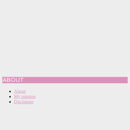
ABOUT
About
My mission
Disclaimer