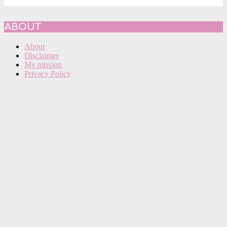
ABOUT
About
Disclaimer
My mission
Privacy Policy