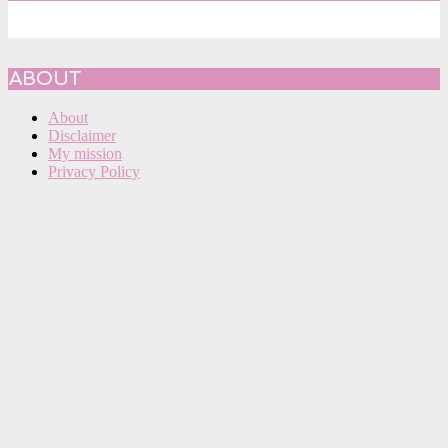
ABOUT
About
Disclaimer
My mission
Privacy Policy