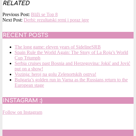
RELATED
2017-
Previous Post:
Bliži se Top 8
03-
Next Post:
Derbi: rezultatski remi i poraz igre
04
RECENT POSTS
The long game: eleven years of SidelineSRB
Spain Rule the World Again: The Story of La Roja’s World
Cup Triumph
Serbia cruises past Bosnia and Herzegovina: Jokić and Jović
put on a show!
Vozinja: heroj na golu Zelenortskih ostrva!
Bulgaria’s golden run in Varna as the Russians return to the
European stage
INSTAGRAM :)
Follow on Instagram
SIDELINESRB ON FACEBOOK