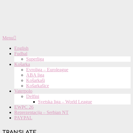
Primary
Menu
Navigation
Menu
English
Fudbal
Superliga
Košarka
Evroliga – Euroleague
ABA liga
Košarkaši
Košarkašice
Vaterpolo
Delfini
Svetska liga – World League
EWPC 26
Reprezentacija – Serbian NT
PAYPAL
TRANSLATE