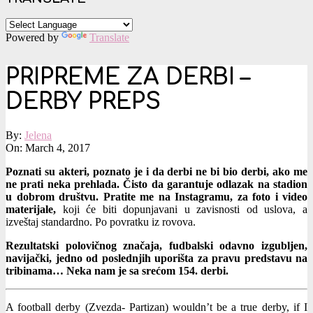
Powered by
Translate
PRIPREME ZA DERBI –
DERBY PREPS
By:
Jelena
On:
March 4, 2017
Poznati su akteri, poznato je i da derbi ne bi bio derbi, ako me
ne prati neka prehlada. Čisto da garantuje odlazak na stadion
u dobrom društvu. Pratite me na Instagramu, za foto i video
materijale,
koji će biti dopunjavani u zavisnosti od uslova, a
izveštaj standardno. Po povratku iz rovova.
Rezultatski polovičnog značaja, fudbalski odavno izgubljen,
navijački, jedno od poslednjih uporišta za pravu predstavu na
tribinama… Neka nam je sa srećom 154. derbi.
A football derby (Zvezda- Partizan) wouldn’t be a true derby, if I