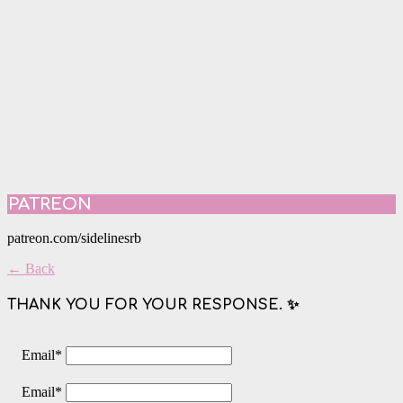
PATREON
patreon.com/sidelinesrb
← Back
THANK YOU FOR YOUR RESPONSE. ✨
Email
*
Email
*