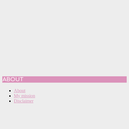
ABOUT
About
My mission
Disclaimer