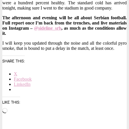
were a hundred percent healthy. The standard cold has arrived
tonight, making sure I went to the stadium in good company.
The afternoon and evening will be all about Serbian football.
Full report once I’m back from the trenches, and live materials
on Instagram –
@sideline_srb
, as much as the conditions allow
it.
I will keep you updated through the noise and all the colorful pyro
smoke, that is bound to put a delay in the match, at least once.
SHARE THIS:
X
Facebook
LinkedIn
LIKE THIS:
Loading…