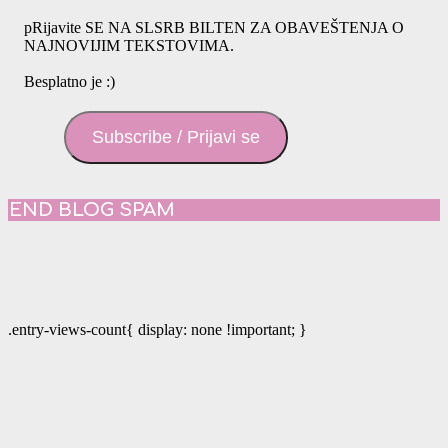
pRijavite SE NA SLSRB BILTEN ZA OBAVEŠTENJA O
NAJNOVIJIM TEKSTOVIMA.
Besplatno je :)
Subscribe / Prijavi se
END BLOG SPAM
.entry-views-count{ display: none !important; }