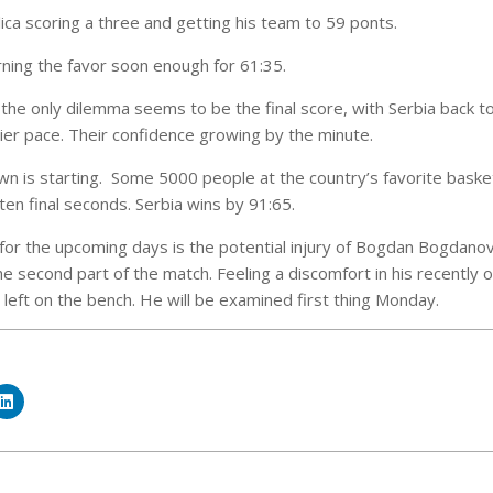
ca scoring a three and getting his team to 59 ponts.
rning the favor soon enough for 61:35.
, the only dilemma seems to be the final score, with Serbia back t
dier pace. Their confidence growing by the minute.
 is starting. Some 5000 people at the country’s favorite basketb
ten final seconds. Serbia wins by 91:65.
for the upcoming days is the potential injury of Bogdan Bogdanov
he second part of the match. Feeling a discomfort in his recently
left on the bench. He will be examined first thing Monday.