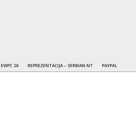
EWPC 26
REPREZENTACIJA – SERBIAN NT
PAYPAL