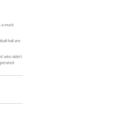
o a much
all hall are
ić who didn’t
 operated