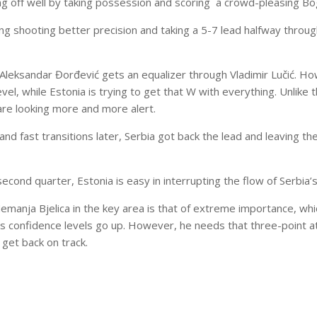
ing off well by taking possession and scoring a crowd-pleasing Bo
ng shooting better precision and taking a 5-7 lead halfway through
Aleksandar Đorđević gets an equalizer through Vladimir Lučić. Ho
level, while Estonia is trying to get that W with everything. Unlike 
are looking more and more alert.
nd fast transitions later, Serbia got back the lead and leaving th
second quarter, Estonia is easy in interrupting the flow of Serbia
Nemanja Bjelica in the key area is that of extreme importance, wh
s confidence levels go up. However, he needs that three-point at
y get back on track.