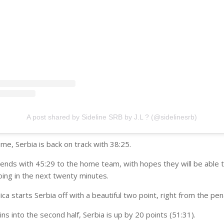
A post shared by Sideline SRB by J.L ? (@sidelinesrb)
me, Serbia is back on track with 38:25.
 ends with 45:29 to the home team, with hopes they will be able 
ing in the next twenty minutes.
ca starts Serbia off with a beautiful two point, right from the pen
ns into the second half, Serbia is up by 20 points (51:31).