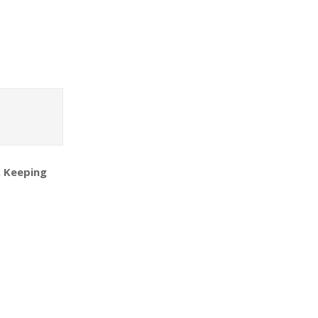
. Keeping