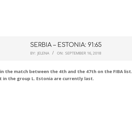
SERBIA – ESTONIA: 91:65
BY:
JELENA
ON:
SEPTEMBER 16, 2018
 in the match between the 4th and the 47th on the FIBA list
 in the group L. Estonia are currently last.