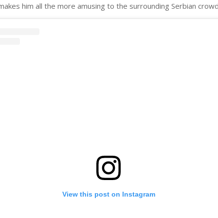
makes him all the more amusing to the surrounding Serbian crowd
View this post on Instagram