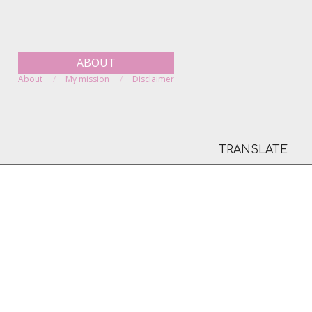
ABOUT
About
My mission
Disclaimer
TRANSLATE