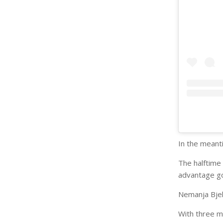
In the meanti
The halftime
advantage go
Nemanja Bjeli
With three mi