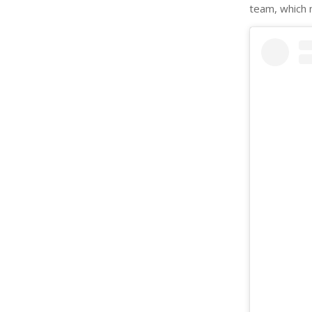
team, which 