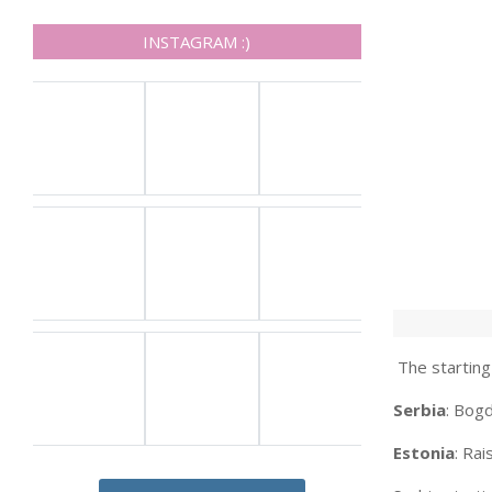
INSTAGRAM :)
The starting 
Serbia
: Bogd
Estonia
: Ra