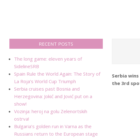
RECENT POSTS
The long game: eleven years of
SidelineSRB
Spain Rule the World Again: The Story of
Serbia wins
La Roja’s World Cup Triumph
the 3rd spot
Serbia cruises past Bosnia and
Herzegovina: Jokić and Jović put on a
show!
Vozinja: heroj na golu Zelenortskih
ostrva!
Bulgaria’s golden run in Varna as the
Russians return to the European stage