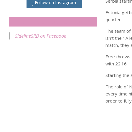
Serbia start
Follow on Instagram
Estonia getti
quarter.
SIDELINESRB ON FACEBOOK
The team of 
SidelineSRB on Facebook
isn’t their A 
match, they 
Free throws a
with 22:16.
Starting the 
The role of 
every time hi
order to full