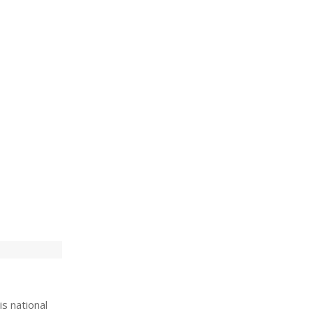
is national