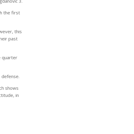
gdanovic 3.
 the first
wever, this
their past
e quarter
’s defense.
ich shows
titude, in