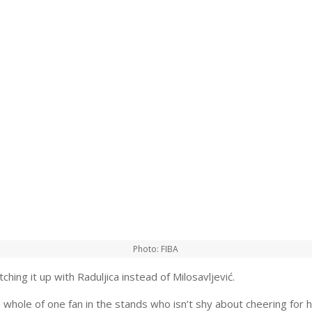
Photo: FIBA
ching it up with Raduljica instead of Milosavljević.
 whole of one fan in the stands who isn’t shy about cheering for h