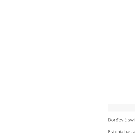
Đorđević swit
Estonia has a