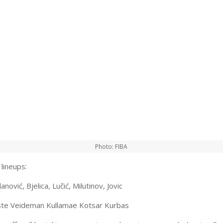
Photo: FIBA
lineups:
anović, Bjelica, Lučić, Milutinov, Jovic
iste Veideman Kullamae Kotsar Kurbas