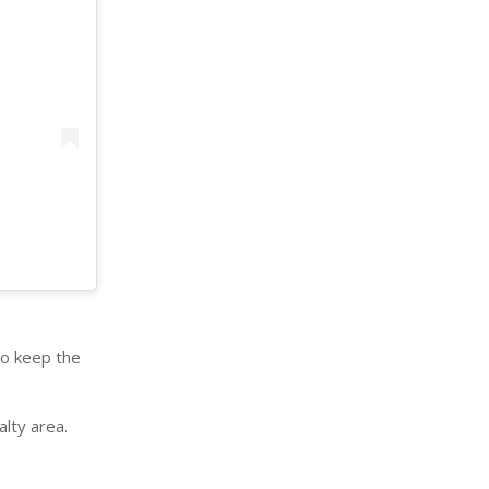
to keep the
alty area.