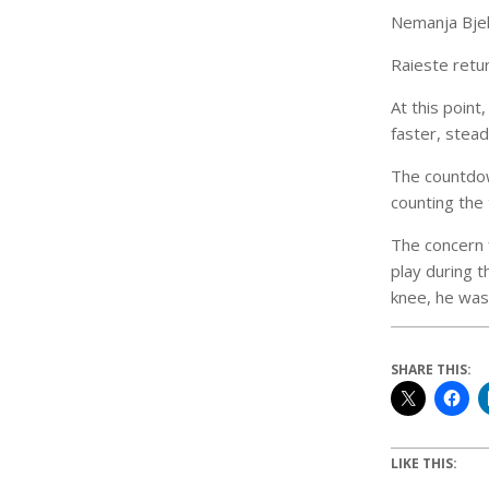
Nemanja Bjeli
Raieste retu
At this point
faster, stea
The countdown
counting the 
The concern 
play during t
knee, he was 
SHARE THIS:
LIKE THIS: