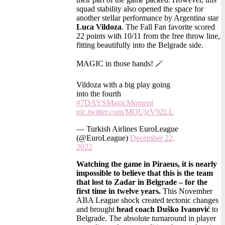
squad stability also opened the space for
another stellar performance by Argentina star
Luca Vildoza
. The Fall Fan favorite scored
22 points with 10/11 from the free throw line,
fitting beautifully into the Belgrade side.
MAGIC in those hands! 🪄
Vildoza with a big play going
into the fourth
#7DAYSMagicMoment
pic.twitter.com/MOUjzV92LL
— Turkish Airlines EuroLeague
(@EuroLeague)
December 22,
2022
Watching the game in Piraeus, it is nearly
impossible to believe that this is the team
that lost to Zadar in Belgrade – for the
first time in twelve years.
This November
ABA League shock created tectonic changes
and brought
head coach Duško Ivanović
to
Belgrade. The absolute turnaround in player