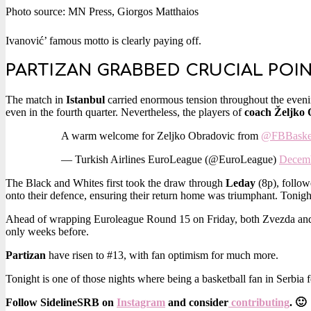
Photo source: MN Press, Giorgos Matthaios
Ivanović’ famous motto is clearly paying off.
PARTIZAN GRABBED CRUCIAL POI
The match in
Istanbul
carried enormous tension throughout the eveni
even in the fourth quarter. Nevertheless, the players of
coach Željko
A warm welcome for Zeljko Obradovic from
@FBBaske
— Turkish Airlines EuroLeague (@EuroLeague)
Decemb
The Black and Whites first took the draw through
Leday
(8p), follow
onto their defence, ensuring their return home was triumphant. Tonigh
Ahead of wrapping Euroleague Round 15 on Friday, both Zvezda and 
only weeks before.
Partizan
have risen to #13, with fan optimism for much more.
Tonight is one of those nights where being a basketball fan in Serbia fe
Follow SidelineSRB on
Instagram
and consider
contributing
. 🙂