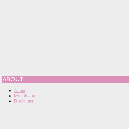
ABOUT
About
My mission
Disclaimer