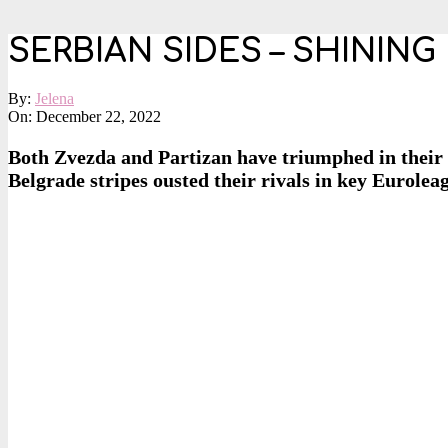
SERBIAN SIDES – SHININ
By:
Jelena
On:
December 22, 2022
Both Zvezda and Partizan have triumphed in their 
Belgrade stripes ousted their rivals in key Eurolea