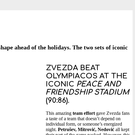
ape ahead of the holidays. The two sets of iconic
ZVEZDA BEAT
OLYMPIACOS AT THE
ICONIC
PEACE AND
FRIENDSHIP STADIUM
(90:86)
.
This amazing
team effort
gave Zvezda fans
a taste of a team that doesn’t depend on
individual form, or someone’s energized
night.
Petrušev, Mitrović, Nedović
all kept
their part of the game packed. However, this