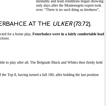
mentality and team renditions began showing
only days after the Montenegrin expert took
over. “There is no such thing as tiredness”,
NERBAHCE AT THE
ULKER
(73:72).
ected for a home play,
Fenerbahce were in a fairly comfortable lead
closer.
le to play after all. The Belgrade Black and Whites then firmly held
 the Top 8, having turned a full 180, after holding the last position