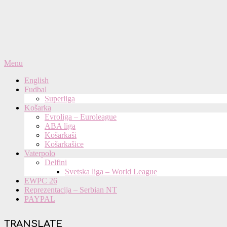
Primary
Menu
Navigation
English
Menu
Fudbal
Superliga
Košarka
Evroliga – Euroleague
ABA liga
Košarkaši
Košarkašice
Vaterpolo
Delfini
Svetska liga – World League
EWPC 26
Reprezentacija – Serbian NT
PAYPAL
TRANSLATE