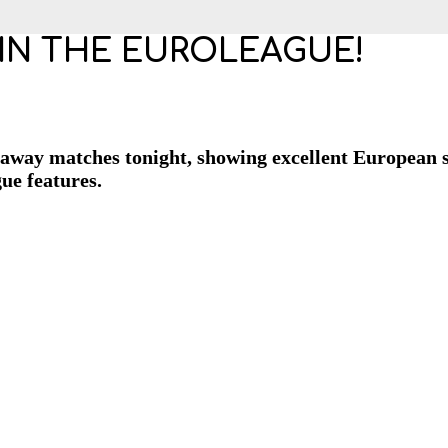
G IN THE EUROLEAGUE!
away matches tonight, showing excellent European sh
gue features.