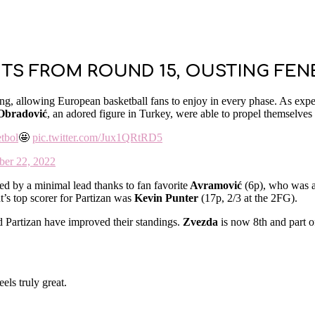
NTS FROM ROUND 15, OUSTING FE
ng, allowing European basketball fans to enjoy in every phase. As exp
 Obradović
, an adored figure in Turkey, were able to propel themselves 
tbol
🤩
pic.twitter.com/Jux1QRtRD5
er 22, 2022
ed by a minimal lead thanks to fan favorite
Avramović
(6p), who was ab
t’s top scorer for Partizan was
Kevin Punter
(17p, 2/3 at the 2FG).
Partizan have improved their standings.
Zvezda
is now 8th and part of
els truly great.