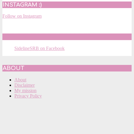
INSTAGRAM :)
Follow on Instagram
SIDELINESRB ON FACEBOOK
SidelineSRB on Facebook
ABOUT
About
Disclaimer
My mission
Privacy Policy