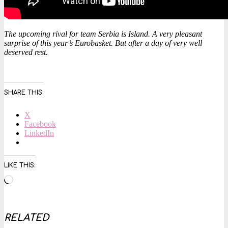
The upcoming rival for team Serbia is Island. A very pleasant
surprise of this year’s Eurobasket. But after a day of very well
deserved rest.
SHARE THIS:
X
Facebook
LinkedIn
LIKE THIS:
Loading…
RELATED