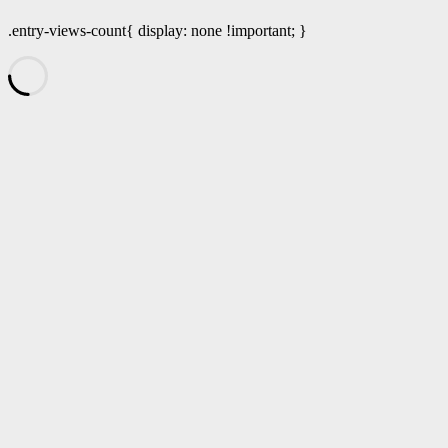
.entry-views-count{ display: none !important; }