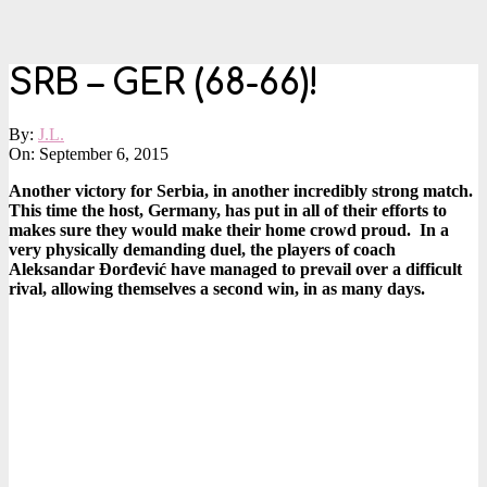
SRB – GER (68-66)!
By:
J.L.
On:
September 6, 2015
Another victory for Serbia, in another incredibly strong match.
This time the host, Germany, has put in all of their efforts to
makes sure they would make their home crowd proud. In a
very physically demanding duel, the players of coach
Aleksandar Đorđević have managed to prevail over a difficult
rival, allowing themselves a second win, in as many days.