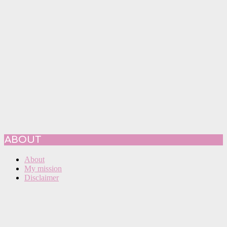
ABOUT
About
My mission
Disclaimer