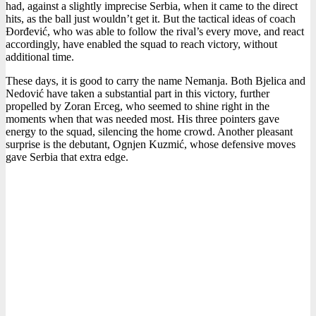
had, against a slightly imprecise Serbia, when it came to the direct
hits, as the ball just wouldn’t get it. But the tactical ideas of coach
Đorđević, who was able to follow the rival’s every move, and react
accordingly, have enabled the squad to reach victory, without
additional time.
These days, it is good to carry the name Nemanja. Both Bjelica and
Nedović have taken a substantial part in this victory, further
propelled by Zoran Erceg, who seemed to shine right in the
moments when that was needed most. His three pointers gave
energy to the squad, silencing the home crowd. Another pleasant
surprise is the debutant, Ognjen Kuzmić, whose defensive moves
gave Serbia that extra edge.