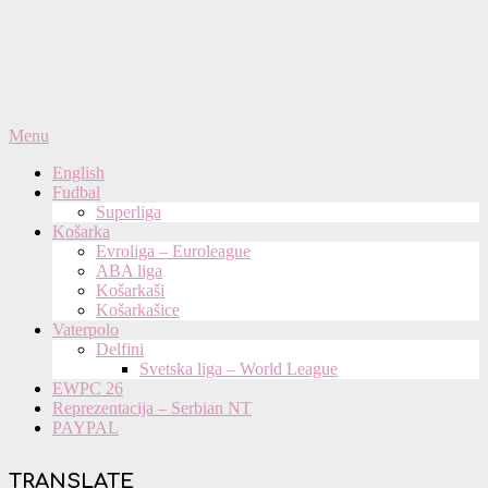
Primary
Menu
Navigation
English
Menu
Fudbal
Superliga
Košarka
Evroliga – Euroleague
ABA liga
Košarkaši
Košarkašice
Vaterpolo
Delfini
Svetska liga – World League
EWPC 26
Reprezentacija – Serbian NT
PAYPAL
TRANSLATE