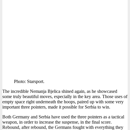
Photo: Starsport.
The incredible Nemanja Bjelica shined again, as he showcased
some truly beautiful moves, especially in the key area. Those uses of
empty space right underneath the hoops, paired up with some very
important three pointers, made it possible for Serbia to win.
Both Germany and Serbia have used the three pointers as a tactical
weapon, in order to increase the suspense, in the final score.
Rebound, after rebound, the Germans fought with everything they