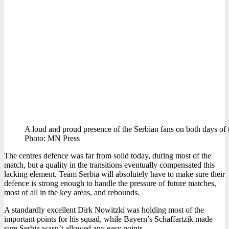
A loud and proud presence of the Serbian fans on both days of 
Photo: MN Press
The centres defence was far from solid today, during most of the
match, but a quality in the transitions eventually compensated this
lacking element. Team Serbia will absolutely have to make sure their
defence is strong enough to handle the pressure of future matches,
most of all in the key areas, and rebounds.
A standardly excellent Dirk Nowitzki was holding most of the
important points for his squad, while Bayern’s Schaffartzik made
sure Serbia wasn’t allowed any easy points.