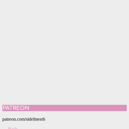
PATREON
patreon.com/sidelinesrb
← Back