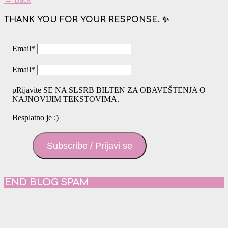
THANK YOU FOR YOUR RESPONSE. ✨
Email
*
Email
*
pRijavite SE NA SLSRB BILTEN ZA OBAVEŠTENJA O
NAJNOVIJIM TEKSTOVIMA.
Besplatno je :)
Subscribe / Prijavi se
END BLOG SPAM