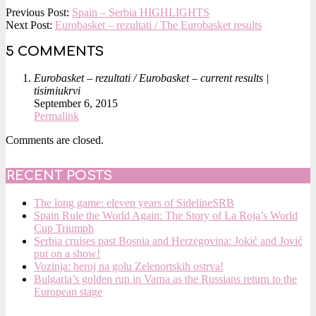
2015-
Previous Post:
Spain – Serbia HIGHLIGHTS
09-
Next Post:
Eurobasket – rezultati / The Eurobasket results
06
5 COMMENTS
Eurobasket – rezultati / Eurobasket – current results |
tisimiukrvi
September 6, 2015
Permalink
Comments are closed.
RECENT POSTS
The long game: eleven years of SidelineSRB
Spain Rule the World Again: The Story of La Roja’s World
Cup Triumph
Serbia cruises past Bosnia and Herzegovina: Jokić and Jović
put on a show!
Vozinja: heroj na golu Zelenortskih ostrva!
Bulgaria’s golden run in Varna as the Russians return to the
European stage