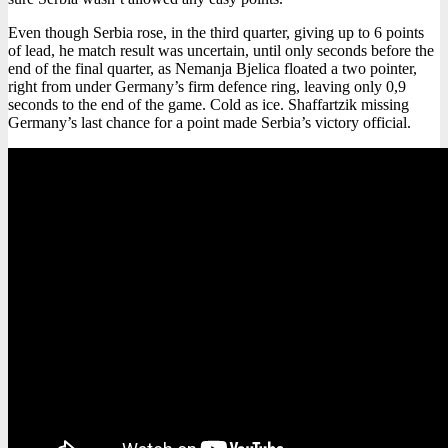
Even though Serbia rose, in the third quarter, giving up to 6 points
of lead, he match result was uncertain, until only seconds before the
end of the final quarter, as Nemanja Bjelica floated a two pointer,
right from under Germany’s firm defence ring, leaving only 0,9
seconds to the end of the game. Cold as ice. Shaffartzik missing
Germany’s last chance for a point made Serbia’s victory official.