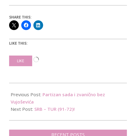
SHARE THIS:
LIKE THIS:
Loading…
LIKE
2015-
09-
Previous Post:
Partizan sada i zvanično bez
09
Vujoševića
Next Post:
SRB – TUR (91-72)!
RECENT POSTS