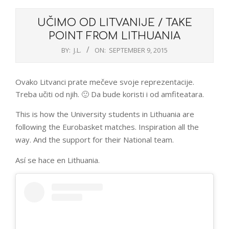
UČIMO OD LITVANIJE / TAKE
POINT FROM LITHUANIA
BY:
J.L.
ON:
SEPTEMBER 9, 2015
Ovako Litvanci prate mečeve svoje reprezentacije.
Treba učiti od njih. 🙂 Da bude koristi i od amfiteatara.
This is how the University students in Lithuania are
following the Eurobasket matches. Inspiration all the
way. And the support for their National team.
Así se hace en Lithuania.