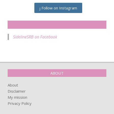
Follow on Instagram
SIDELINESRB ON FACEBOOK
SidelineSRB on Facebook
ABOUT
About
Disclaimer
My mission
Privacy Policy