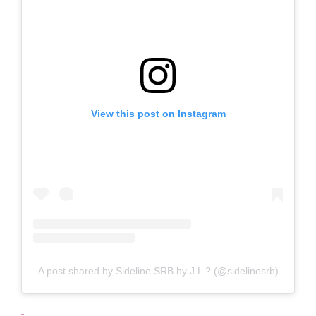
View this post on Instagram
A post shared by Sideline SRB by J.L ? (@sidelinesrb)