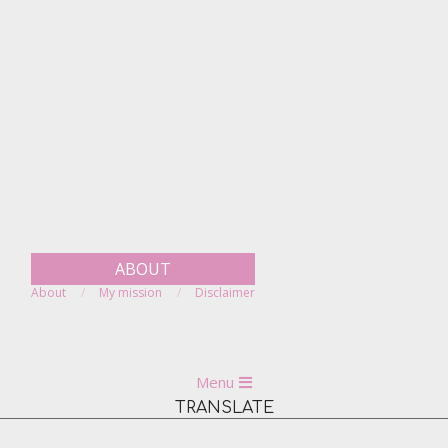
Skip
to
content
ABOUT
About
My mission
Disclaimer
Primary
Menu
Navigation
TRANSLATE
Menu