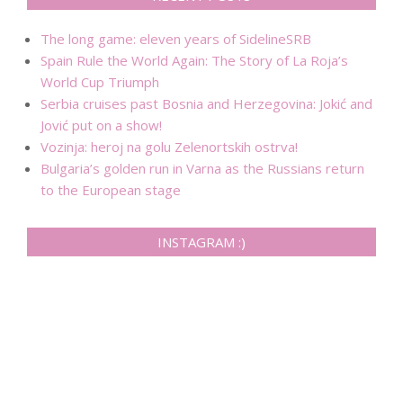
The long game: eleven years of SidelineSRB
Spain Rule the World Again: The Story of La Roja’s
World Cup Triumph
Serbia cruises past Bosnia and Herzegovina: Jokić and
Jović put on a show!
Vozinja: heroj na golu Zelenortskih ostrva!
Bulgaria’s golden run in Varna as the Russians return
to the European stage
INSTAGRAM :)