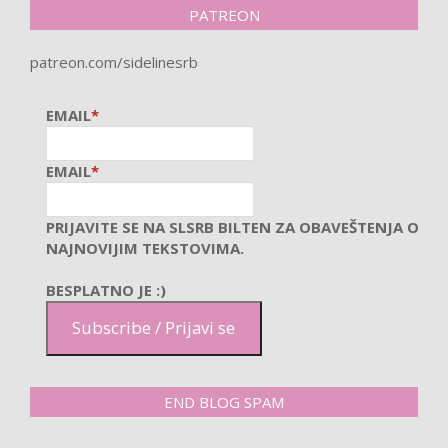
PATREON
patreon.com/sidelinesrb
EMAIL
*
EMAIL
*
PRIJAVITE SE NA SLSRB BILTEN ZA OBAVEŠTENJA O
NAJNOVIJIM TEKSTOVIMA.
BESPLATNO JE :)
Subscribe / Prijavi se
END BLOG SPAM