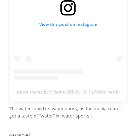
View this post on Instagram
A post shared by Sideline SRB by J.L ? (@sidelinesrb)
The water found its way indoors, as the media center
got a taste of “water” in “water sports”.
SHARE THIS: