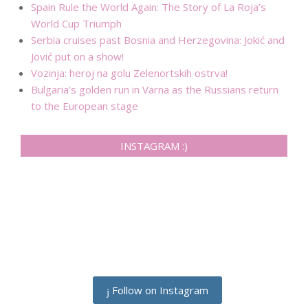
Spain Rule the World Again: The Story of La Roja’s
World Cup Triumph
Serbia cruises past Bosnia and Herzegovina: Jokić and
Jović put on a show!
Vozinja: heroj na golu Zelenortskih ostrva!
Bulgaria’s golden run in Varna as the Russians return
to the European stage
INSTAGRAM :)
Follow on Instagram