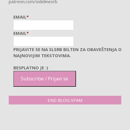
patreon.com/sidelinesrb
EMAIL
*
EMAIL
*
PRIJAVITE SE NA SLSRB BILTEN ZA OBAVEŠTENJA O
NAJNOVIJIM TEKSTOVIMA.
BESPLATNO JE :)
Subscribe / Prijavi se
END BLOG SPAM