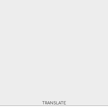
TRANSLATE