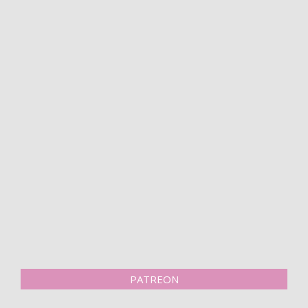
PATREON