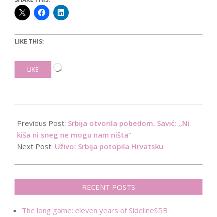
LIKE THIS:
Loading…
LIKE
2019-
06-
Previous Post:
Srbija otvorila pobedom. Savić: ,,Ni
19
kiša ni sneg ne mogu nam ništa”
Next Post:
Uživo: Srbija potopila Hrvatsku
RECENT POSTS
The long game: eleven years of SidelineSRB