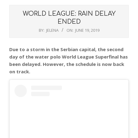
WORLD LEAGUE: RAIN DELAY
ENDED
BY:
JELENA
ON:
JUNE 19, 2019
Due to a storm in the Serbian capital, the second
day of the water polo World League Superfinal has
been delayed. However, the schedule is now back
on track.