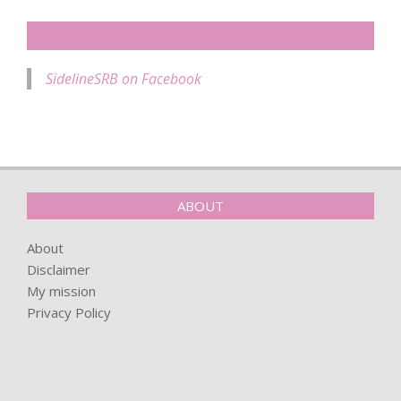
SIDELINESRB ON FACEBOOK
SidelineSRB on Facebook
ABOUT
About
Disclaimer
My mission
Privacy Policy