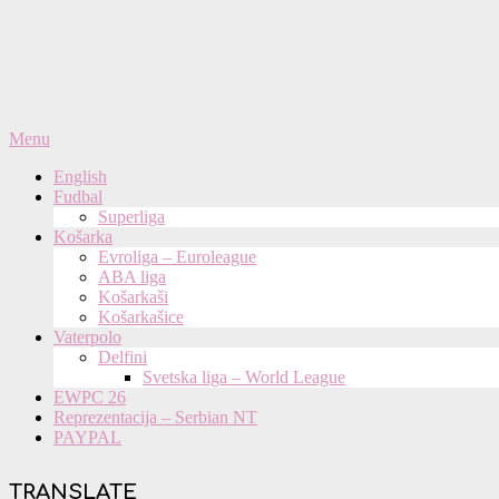
Primary
Menu
Navigation
English
Menu
Fudbal
Superliga
Košarka
Evroliga – Euroleague
ABA liga
Košarkaši
Košarkašice
Vaterpolo
Delfini
Svetska liga – World League
EWPC 26
Reprezentacija – Serbian NT
PAYPAL
TRANSLATE