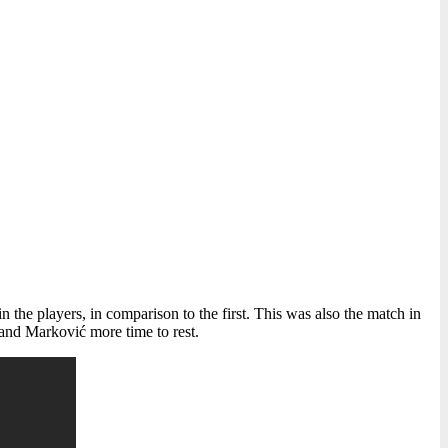
in the players, in comparison to the first. This was also the match in
 and Marković more time to rest.