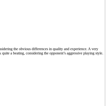
nsidering the obvious differences in quality and experience. A very
 quite a beating, considering the opponent’s aggressive playing style.