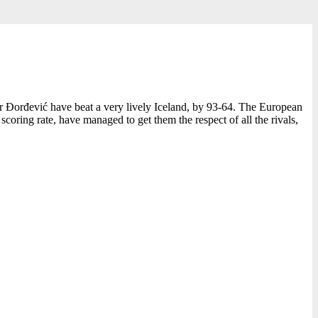
ar Đorđević have beat a very lively Iceland, by 93-64. The European
oring rate, have managed to get them the respect of all the rivals,