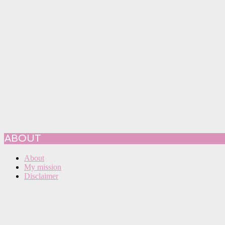
ABOUT
About
My mission
Disclaimer