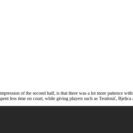
impression of the second half, is that there was a lot more patience with
pent less time on court, while giving players such as Teodosić, Bjelica