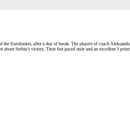
 of the Eurobasket, after a day of break. The players of coach Aleksand
out Serbia’s victory. Their fast paced style and an excellent 3 point sc