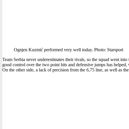
Ognjen Kuzmić performed very well today. Photo: Starsport
Team Serbia never underestimates their rivals, so the squad went into 
good control over the two point hits and defensive jumps has helped, 
On the other side, a lack of precision from the 6,75 line, as well as th