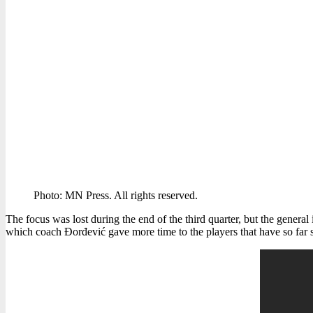
Photo: MN Press. All rights reserved.
The focus was lost during the end of the third quarter, but the general 
which coach Đorđević gave more time to the players that have so far s