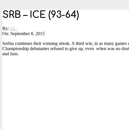
SRB – ICE (93-64)
By:
J.L.
On:
September 8, 2015
Serbia continues their winning streak. A third win, in as many games
Championship debutantes refused to give up, even when was no doubt ab
and fans.