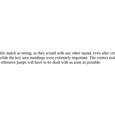
this match as strong, as they would with any other squad, even after co
while the key area standings were extremely important. The centres took
e offensive jumps will have to be dealt with as soon as possible.