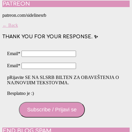
PATREON
patreon.com/sidelinesrb
← Back
THANK YOU FOR YOUR RESPONSE. ✨
Email
*
Email
*
pRijavite SE NA SLSRB BILTEN ZA OBAVEŠTENJA O
NAJNOVIJIM TEKSTOVIMA.
Besplatno je :)
Subscribe / Prijavi se
END BLOG SPAM