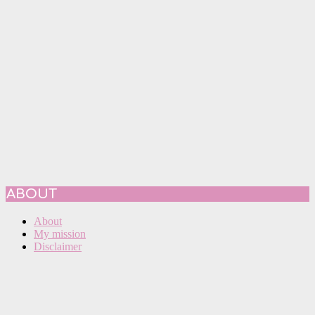
ABOUT
About
My mission
Disclaimer