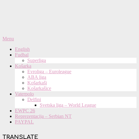
Primary
Menu
Navigation
English
Menu
Fudbal
Superliga
Košarka
Evroliga – Euroleague
ABA liga
Košarkaši
Košarkašice
Vaterpolo
Delfini
Svetska liga – World League
EWPC 26
Reprezentacija – Serbian NT
PAYPAL
TRANSLATE