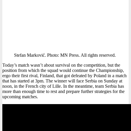
Stefan Marković. Photo: MN Press. All rights reserved.
Today’s match wasn’t about survival on the competition, but the
position from which the squad would continue the Championship,
ergo their first rival, Finland, that got defeated by Poland in a match
that has started at 3pm. The winner will face Serbia on Sunday at
noon, in the French city of Lille. In the meantime, team Serbia has
more than enough time to rest and prepare further strategies for the
upcoming matches.