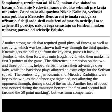
šampionatu, rezultatom od 101-82, nakon dva slobodna
bacanja Nemanje Nedovića, samo nekoliko sekundi pre kraja
utakmice. Zajedno sa ali-upovima Nikole Kalinića, većinski
naša publika u Mercedes-Benc areni je imala razloga za
uživanje. Srbiji sada sledi zasluženi odmor do nedelje, i to sa
željene B1 pozicije, nakon čega se sastaju sa Finskom, nakon
njihovog poraza od selekcije Poljske.
Another strong match that required good physical fitness, as well as
creativity, which was best shown half way through the third quarter.
Kuzmić gets the ball right from the key area, passes it back to
Teodosić, who then forwards onto Bogdanović, who then marks his
first 3 pointer of the game. The difference in precision on the two
and three point hits, helped Serbia increase their advantage over
Italy, while the backdoor plays allowed an extra edge for the Serbian
squad. The centers, Ognjen Kuzmić and Miroslav Raduljica were
key to the win, as the defence got tightened, not allowing the
opponent through, during most of the match. Another loss of focus
was noticed during the transition between the first and second half
(around the 50 point marking), but was soon compensated.