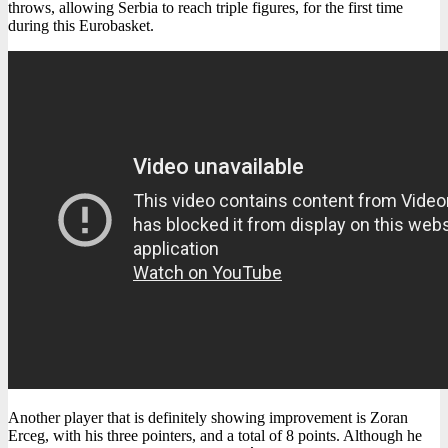
throws, allowing Serbia to reach triple figures, for the first time
during this Eurobasket.
Another player that is definitely showing improvement is Zoran
Erceg, with his three pointers, and a total of 8 points. Although he