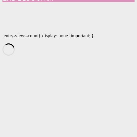
.entry-views-count{ display: none !important; }