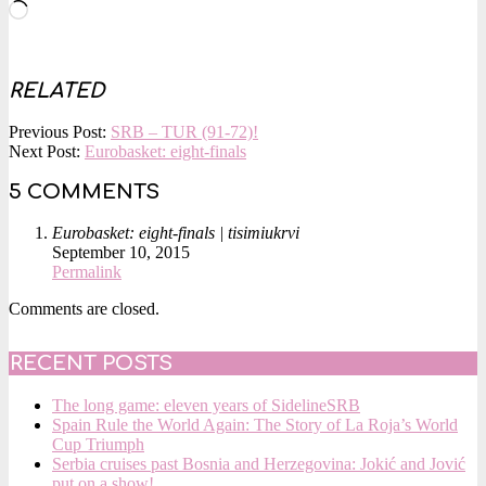
Loading…
RELATED
2015-
Previous Post:
SRB – TUR (91-72)!
09-
Next Post:
Eurobasket: eight-finals
10
5 COMMENTS
Eurobasket: eight-finals | tisimiukrvi
September 10, 2015
Permalink
Comments are closed.
RECENT POSTS
The long game: eleven years of SidelineSRB
Spain Rule the World Again: The Story of La Roja’s World
Cup Triumph
Serbia cruises past Bosnia and Herzegovina: Jokić and Jović
put on a show!