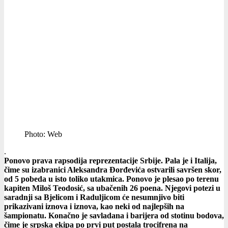
Photo: Web
.
Ponovo prava rapsodija reprezentacije Srbije. Pala je i Italija,
čime su izabranici Aleksandra Đorđevića ostvarili savršen skor,
od 5 pobeda u isto toliko utakmica. Ponovo je plesao po terenu
kapiten Miloš Teodosić, sa ubačenih 26 poena. Njegovi potezi u
saradnji sa Bjelicom i Raduljicom će nesumnjivo biti
prikazivani iznova i iznova, kao neki od najlepših na
šampionatu. Konačno je savladana i barijera od stotinu bodova,
čime je srpska ekipa po prvi put postala trocifrena na