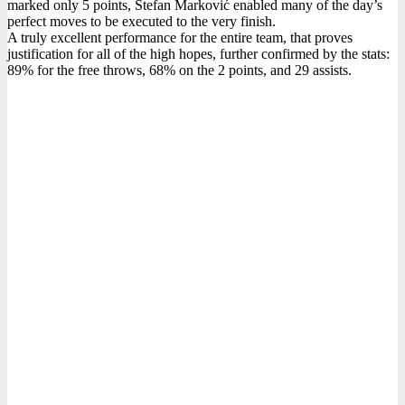
marked only 5 points, Stefan Marković enabled many of the day’s
perfect moves to be executed to the very finish.
A truly excellent performance for the entire team, that proves
justification for all of the high hopes, further confirmed by the stats:
89% for the free throws, 68% on the 2 points, and 29 assists.