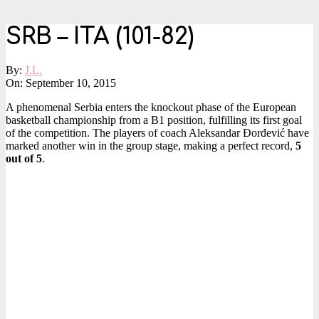
SRB – ITA (101-82)
By:
J.L.
On:
September 10, 2015
A phenomenal Serbia enters the knockout phase of the European
basketball championship from a B1 position, fulfilling its first goal
of the competition. The players of coach Aleksandar Đorđević have
marked another win in the group stage, making a perfect record,
5
out of 5
.