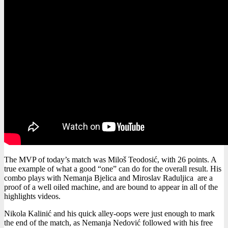
The MVP of today’s match was Miloš Teodosić, with 26 points. A
true example of what a good “one” can do for the overall result. His
combo plays with Nemanja Bjelica and Miroslav Raduljica are a
proof of a well oiled machine, and are bound to appear in all of the
highlights videos.
Nikola Kalinić and his quick alley-oops were just enough to mark
the end of the match, as Nemanja Nedović followed with his free