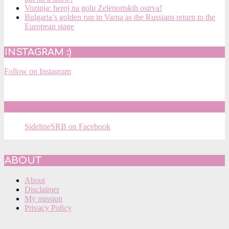
Vozinja: heroj na golu Zelenortskih ostrva!
Bulgaria’s golden run in Varna as the Russians return to the
European stage
INSTAGRAM :)
Follow on Instagram
SIDELINESRB ON FACEBOOK
SidelineSRB on Facebook
ABOUT
About
Disclaimer
My mission
Privacy Policy