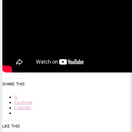
SHARE THIS:
X
Facebook
LinkedIn
LIKE THIS: