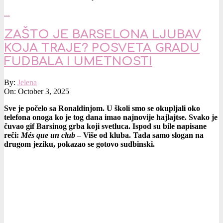
…
ZAŠTO JE BARSELONA LJUBAV
KOJA TRAJE? POSVETA GRADU
FUDBALA I UMETNOSTI
2025-
By:
Jelena
10-
On:
October 3, 2025
03
Sve je počelo sa Ronaldinjom. U školi smo se okupljali oko
telefona onoga ko je tog dana imao najnovije hajlajtse. Svako je
čuvao gif Barsinog grba koji svetluca. Ispod su bile napisane
reči:
Més que un club
– Više od kluba. Tada samo slogan na
drugom jeziku, pokazao se gotovo sudbinski.