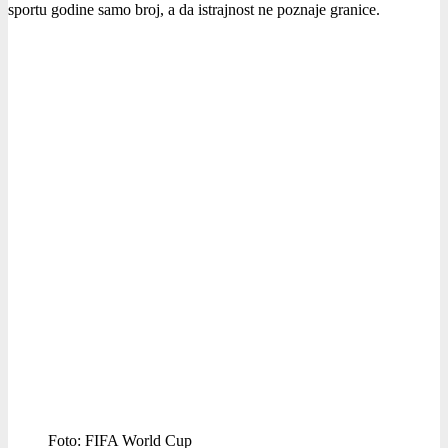
sportu godine samo broj, a da istrajnost ne poznaje granice.
Foto: FIFA World Cup