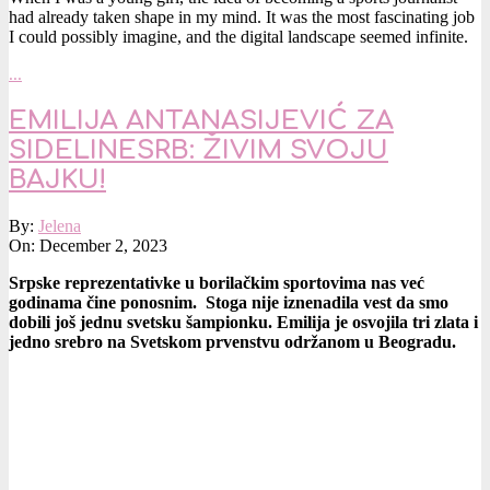
had already taken shape in my mind. It was the most fascinating job
I could possibly imagine, and the digital landscape seemed infinite.
…
EMILIJA ANTANASIJEVIĆ ZA
SIDELINESRB: ŽIVIM SVOJU
BAJKU!
2023-
By:
Jelena
12-
On:
December 2, 2023
02
Srpske reprezentativke u borilačkim sportovima nas već
godinama čine ponosnim. Stoga nije iznenadila vest da smo
dobili još jednu svetsku šampionku. Emilija je osvojila tri zlata i
jedno srebro na Svetskom prvenstvu održanom u Beogradu.