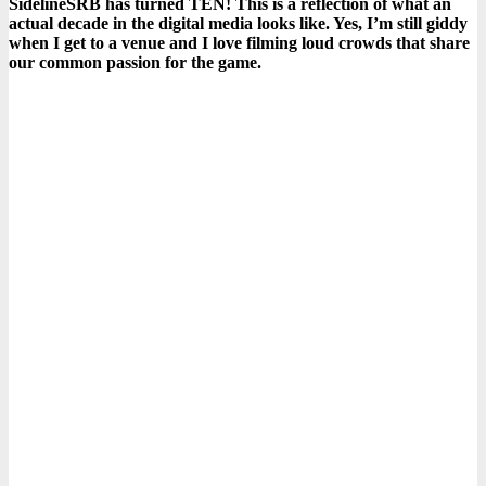
SidelineSRB has turned TEN! This is a reflection of what an
actual decade in the digital media looks like. Yes, I’m still giddy
when I get to a venue and I love filming loud crowds that share
our common passion for the game.