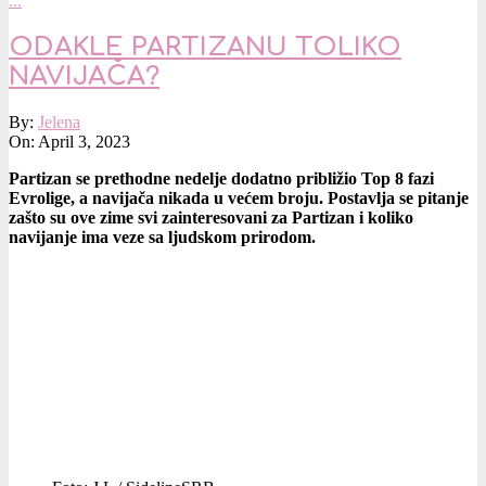
…
ODAKLE PARTIZANU TOLIKO
NAVIJAČA?
2023-
By:
Jelena
04-
On:
April 3, 2023
03
Partizan se prethodne nedelje dodatno približio Top 8 fazi
Evrolige, a navijača nikada u većem broju. Postavlja se pitanje
zašto su ove zime svi zainteresovani za Partizan i koliko
navijanje ima veze sa ljudskom prirodom.