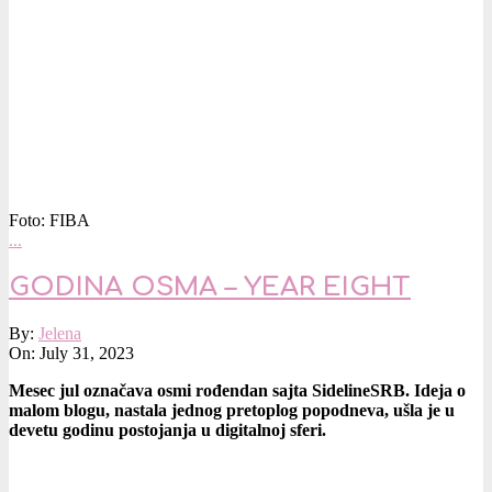
Foto: FIBA
…
GODINA OSMA – YEAR EIGHT
2023-
By:
Jelena
07-
On:
July 31, 2023
31
Mesec jul označava osmi rođendan sajta SidelineSRB. Ideja o
malom blogu, nastala jednog pretoplog popodneva, ušla je u
devetu godinu postojanja u digitalnoj sferi.