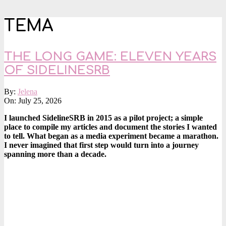
TEMA
THE LONG GAME: ELEVEN YEARS
OF SIDELINESRB
2026-
By:
Jelena
07-
On:
July 25, 2026
25
I launched SidelineSRB in 2015 as a pilot project; a simple
place to compile my articles and document the stories I wanted
to tell. What began as a media experiment became a marathon.
I never imagined that first step would turn into a journey
spanning more than a decade.