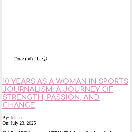
Foto: (od) J.L. 🙂
…
10 YEARS AS A WOMAN IN SPORTS
JOURNALISM: A JOURNEY OF
STRENGTH, PASSION, AND
CHANGE
2025-
By:
Jelena
07-
On:
July 23, 2025
23