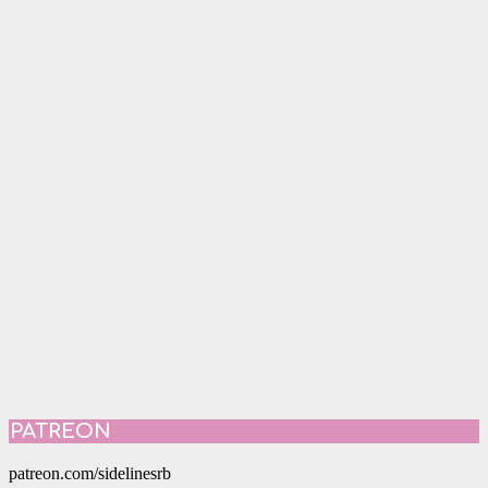
PATREON
patreon.com/sidelinesrb