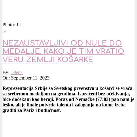
Photo: J.L.
…
NEZAUSTAVLJIVI OD NULE DO
MEDALJE. KAKO JE TIM VRATIO
VERU ZEMLJI KOŠARKE
2023-
By:
Jelena
09-
On:
September 11, 2023
11
Reprezentacija Srbije sa Svetskog prvenstva u košarci se vraća
sa srebrnom medaljom na grudima. Ispraćeni bez očekivanja,
biće dočekani kao heroji. Poraz od Nemačke (77:83) pao nam je
teško, ali je finale potvrda talenta i zalaganja na kome treba
graditi za Pariz i budućnost.