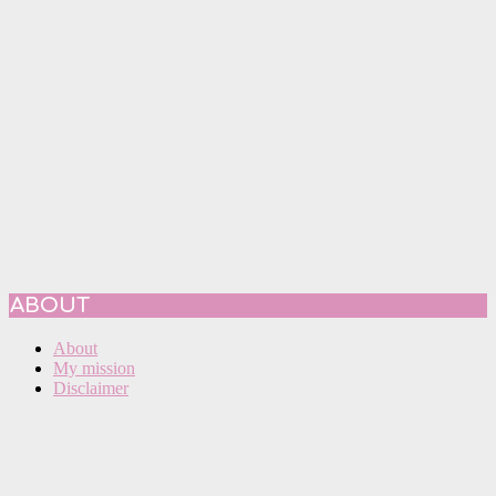
ABOUT
About
My mission
Disclaimer