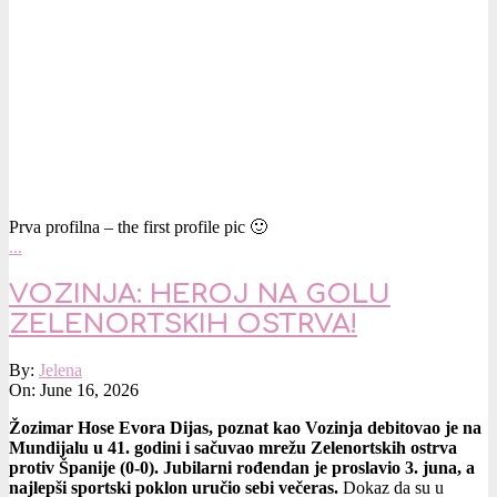
Prva profilna – the first profile pic 🙂
…
VOZINJA: HEROJ NA GOLU
ZELENORTSKIH OSTRVA!
2026-
By:
Jelena
06-
On:
June 16, 2026
16
Žozimar Hose Evora Dijas, poznat kao Vozinja debitovao je na
Mundijalu u 41. godini i sačuvao mrežu Zelenortskih ostrva
protiv Španije (0-0).
Jubilarni rođendan je proslavio 3. juna, a
najlepši sportski poklon uručio sebi večeras.
Dokaz da su u