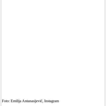
Foto: Emilija Antanasijević, Instagram