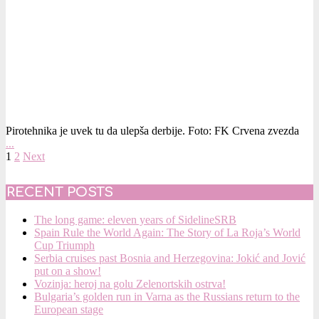
Pirotehnika je uvek tu da ulepša derbije. Foto: FK Crvena zvezda
…
POSTS
1
2
Next
PAGINATION
RECENT POSTS
The long game: eleven years of SidelineSRB
Spain Rule the World Again: The Story of La Roja’s World
Cup Triumph
Serbia cruises past Bosnia and Herzegovina: Jokić and Jović
put on a show!
Vozinja: heroj na golu Zelenortskih ostrva!
Bulgaria’s golden run in Varna as the Russians return to the
European stage