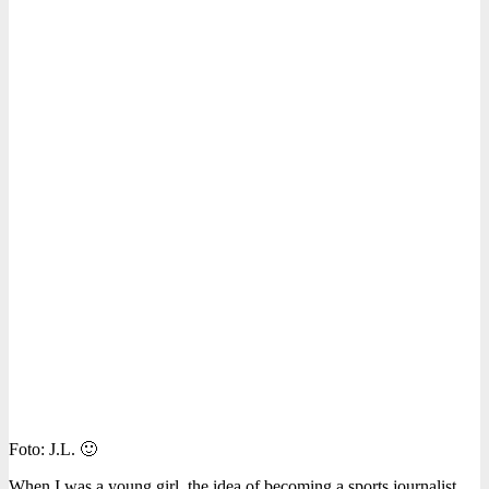
Foto: J.L. 🙂
When I was a young girl, the idea of becoming a sports journalist