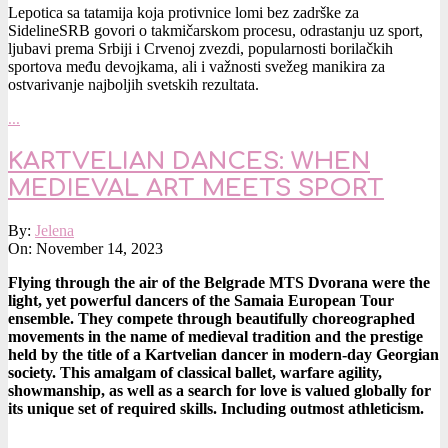
Lepotica sa tatamija koja protivnice lomi bez zadrške za
SidelineSRB govori o takmičarskom procesu, odrastanju uz sport,
ljubavi prema Srbiji i Crvenoj zvezdi, popularnosti borilačkih
sportova među devojkama, ali i važnosti svežeg manikira za
ostvarivanje najboljih svetskih rezultata.
…
KARTVELIAN DANCES: WHEN
MEDIEVAL ART MEETS SPORT
2023-
By:
Jelena
11-
On:
November 14, 2023
14
Flying through the air of the Belgrade MTS Dvorana were the
light, yet powerful dancers of the Samaia European Tour
ensemble. They compete through beautifully choreographed
movements in the name of medieval tradition and the prestige
held by the title of a Kartvelian dancer in modern-day Georgian
society. This amalgam of classical ballet, warfare agility,
showmanship, as well as a search for love is valued globally for
its unique set of required skills. Including outmost athleticism.