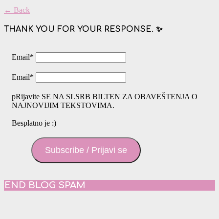
← Back
THANK YOU FOR YOUR RESPONSE. ✨
Email
*
Email
*
pRijavite SE NA SLSRB BILTEN ZA OBAVEŠTENJA O
NAJNOVIJIM TEKSTOVIMA.
Besplatno je :)
Subscribe / Prijavi se
END BLOG SPAM