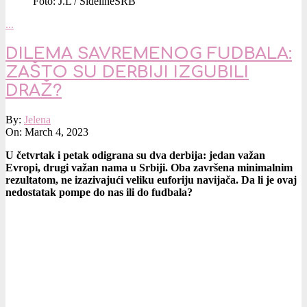
Foto: J.L / SidelineSRB
…
DILEMA SAVREMENOG FUDBALA:
ZAŠTO SU DERBIJI IZGUBILI
DRAŽ?
2023-
By:
Jelena
03-
On:
March 4, 2023
04
U četvrtak i petak odigrana su dva derbija: jedan važan
Evropi, drugi važan nama u Srbiji. Oba završena minimalnim
rezultatom, ne izazivajući veliku euforiju navijača. Da li je ovaj
nedostatak pompe do nas ili do fudbala?