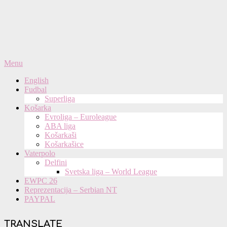
Primary
Menu
Navigation
English
Menu
Fudbal
Superliga
Košarka
Evroliga – Euroleague
ABA liga
Košarkaši
Košarkašice
Vaterpolo
Delfini
Svetska liga – World League
EWPC 26
Reprezentacija – Serbian NT
PAYPAL
TRANSLATE