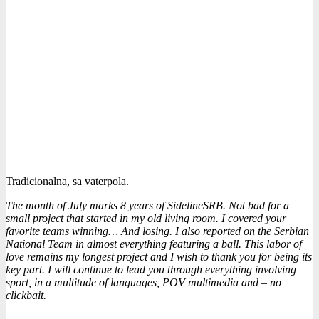
Tradicionalna, sa vaterpola.
The month of July marks 8 years of SidelineSRB. Not bad for a
small project that started in my old living room. I covered your
favorite teams winning… And losing. I also reported on the Serbian
National Team in almost everything featuring a ball. This labor of
love remains my longest project and I wish to thank you for being its
key part. I will continue to lead you through everything involving
sport, in a multitude of languages, POV multimedia and – no
clickbait.