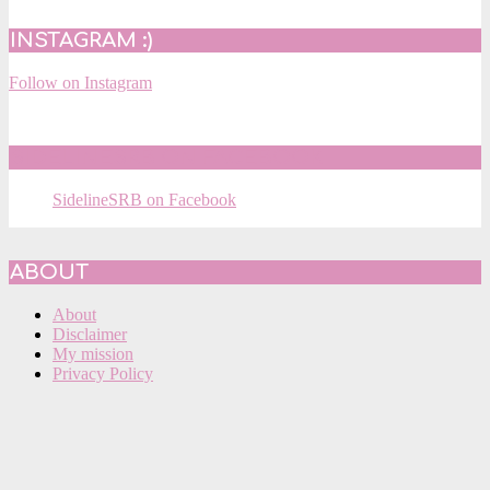
INSTAGRAM :)
Follow on Instagram
SIDELINESRB ON FACEBOOK
SidelineSRB on Facebook
ABOUT
About
Disclaimer
My mission
Privacy Policy